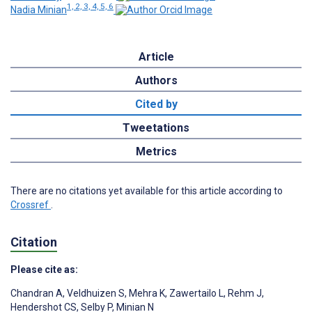
1, 2, 3, 4, 5, 6
Nadia Minian
Article
Authors
Cited by
Tweetations
Metrics
There are no citations yet available for this article according to
Crossref
.
Citation
Please cite as:
Chandran A
,
Veldhuizen S
,
Mehra K
,
Zawertailo L
,
Rehm J
,
Hendershot CS
,
Selby P
,
Minian N