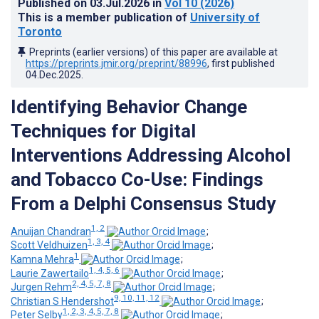
Published on
03.Jul.2026
in
Vol 10
(2026)
This is a member publication of
University of
Toronto
Preprints (earlier versions) of this paper are available at
https://preprints.jmir.org/preprint/88996
, first published
04.Dec.2025
.
Identifying Behavior Change
Techniques for Digital
Interventions Addressing Alcohol
and Tobacco Co-Use: Findings
From a Delphi Consensus Study
1, 2
Anuijan Chandran
;
1, 3, 4
Scott Veldhuizen
;
1
Kamna Mehra
;
1, 4, 5, 6
Laurie Zawertailo
;
2, 4, 5, 7, 8
Jurgen Rehm
;
9, 10, 11, 12
Christian S Hendershot
;
1, 2, 3, 4, 5, 7, 8
Peter Selby
;