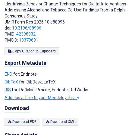
Identifying Behavior Change Techniques for Digital Interventions
Addressing Alcohol and Tobacco Co-Use: Findings From a Delphi
Consensus Study
JMIR Form Res 2026;10:e88996
doi:
10.2196/88996
PMID:
42398932
PMCID:
13379691
Copy Citation to Clipboard
Export Metadata
END
for: Endnote
BibTeX
for: BibDesk, LaTeX
RIS
for: RefMan, Procite, Endnote, RefWorks
Add this article to your Mendeley library
Download
Download PDF
Download XML