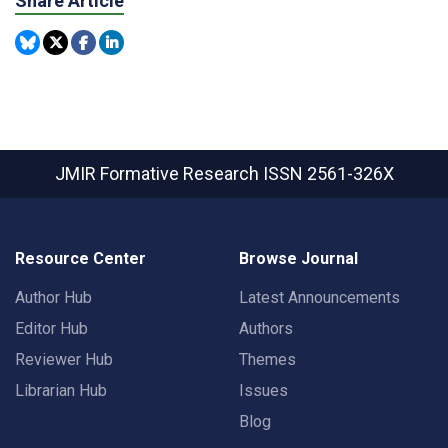
Share Article
JMIR Formative Research
ISSN 2561-326X
Resource Center
Browse Journal
Author Hub
Latest Announcements
Editor Hub
Authors
Reviewer Hub
Themes
Librarian Hub
Issues
Blog