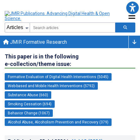
JMIR Formative Research
This paper is in the following
e-collection/theme issue:
Formative Evaluation of Digital Health Interventions (5045)
Web-based and Mobile Health Interventions (5792)
Substance Abuse (660)
Smoking Cessation (694)
Behavior Change (1067)
Alcohol Abuse, Alcoholism Prevention and Recovery (379)