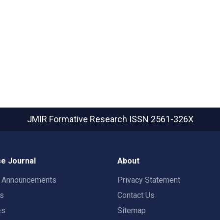
JMIR Formative Research
ISSN 2561-326X
e Journal
About
t Announcements
Privacy Statement
rs
Contact Us
es
Sitemap