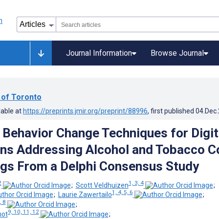
Journal Information
Browse Journal
 of Toronto
lable at
https://preprints.jmir.org/preprint/88996
, first published
04.Dec
g Behavior Change Techniques for Digit
ons Addressing Alcohol and Tobacco C
ngs From a Delphi Consensus Study
2
1, 3, 4
;
Scott Veldhuizen
;
1, 4, 5, 6
;
Laurie Zawertailo
;
, 8
;
9, 10, 11, 12
hot
;