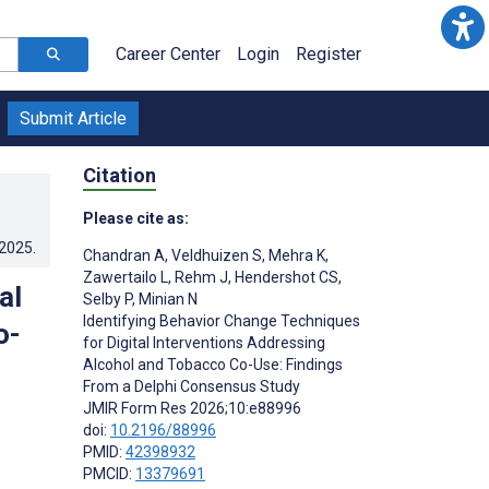
Career Center
Login
Register
Submit Article
Citation
Please cite as:
.2025
.
Chandran A
,
Veldhuizen S
,
Mehra K
,
Zawertailo L
,
Rehm J
,
Hendershot CS
,
al
Selby P
,
Minian N
Identifying Behavior Change Techniques
o-
for Digital Interventions Addressing
Alcohol and Tobacco Co-Use: Findings
From a Delphi Consensus Study
JMIR Form Res 2026;10:e88996
doi:
10.2196/88996
PMID:
42398932
PMCID:
13379691