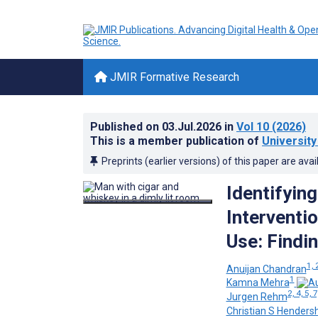
JMIR Formative Research
Published on
03.Jul.2026
in
Vol 10
(2026)
This is a member publication of
University
Preprints (earlier versions) of this paper are avai
Identifyin
Interventi
Use: Findi
1, 
Anuijan Chandran
1
Kamna Mehra
2, 4, 5, 7
Jurgen Rehm
Christian S Henders