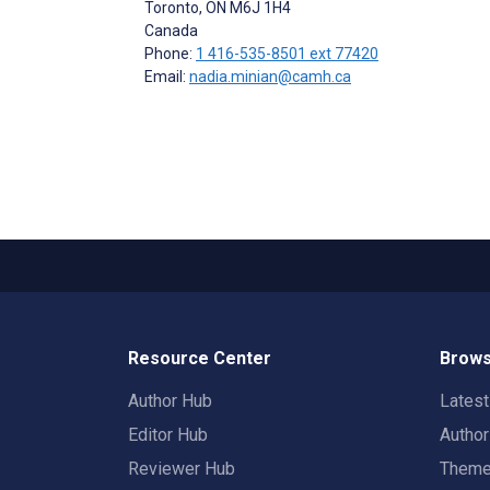
Toronto
, ON
M6J 1H4
Canada
Phone:
1 416-535-8501 ext 77420
Email:
nadia.minian@camh.ca
Resource Center
Brows
Author Hub
Lates
Editor Hub
Autho
Reviewer Hub
Them