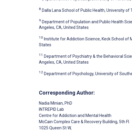
8
Dalla Lana School of Public Health, University of
9
Department of Population and Public Health Scien
Angeles, CA, United States
10
Institute for Addiction Science, Keck School of 
States
11
Department of Psychiatry & the Behavioral Scien
Angeles, CA, United States
12
Department of Psychology, University of Southe
Corresponding Author:
Nadia Minian
, PhD
INTREPID Lab
Centre for Addiction and Mental Health
McCain Complex Care & Recovery Building, 5th Fl.
1025 Queen St W,