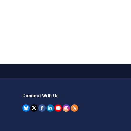
Connect With Us