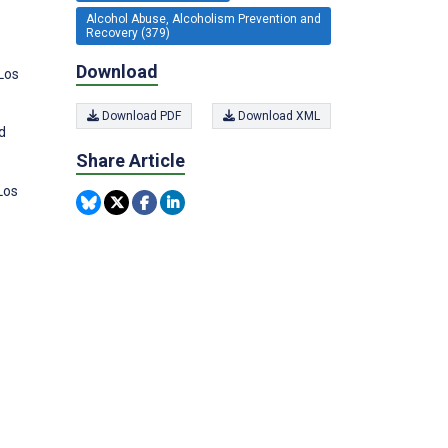
Alcohol Abuse, Alcoholism Prevention and
Recovery (379)
Download
Los
Download PDF
Download XML
d
Share Article
Los