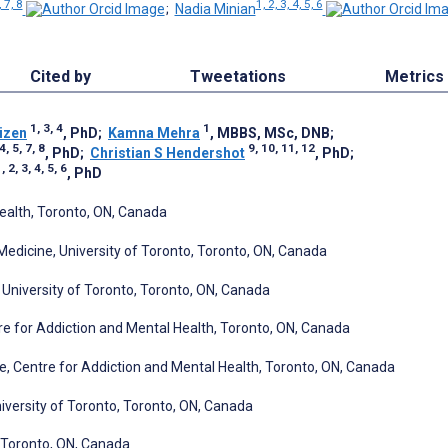
, 7, 8
1, 2, 3, 4, 5, 6
;
Nadia Minian
Cited by
Tweetations
Metrics
1, 3, 4
1
izen
, PhD
;
Kamna Mehra
, MBBS, MSc, DNB
;
4, 5, 7, 8
9, 10, 11, 12
, PhD
;
Christian S Hendershot
, PhD
;
, 2, 3, 4, 5, 6
, PhD
ealth, Toronto, ON, Canada
 Medicine, University of Toronto, Toronto, ON, Canada
niversity of Toronto, Toronto, ON, Canada
tre for Addiction and Mental Health, Toronto, ON, Canada
e, Centre for Addiction and Mental Health, Toronto, ON, Canada
versity of Toronto, Toronto, ON, Canada
, Toronto, ON, Canada