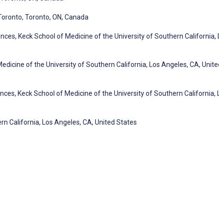
 Toronto, Toronto, ON, Canada
ces, Keck School of Medicine of the University of Southern California, 
Medicine of the University of Southern California, Los Angeles, CA, Unite
ces, Keck School of Medicine of the University of Southern California, 
rn California, Los Angeles, CA, United States