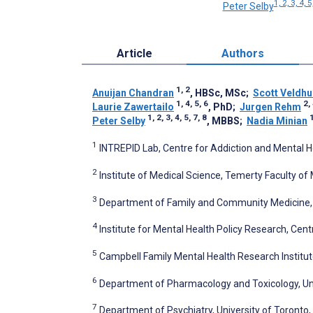
1, 2, 3, 4, 5
Peter Selby
Article
Authors
1, 2
Anuijan Chandran
, HBSc, MSc
;
Scott Veldhu
1, 4, 5, 6
2, 
Laurie Zawertailo
, PhD
;
Jurgen Rehm
1, 2, 3, 4, 5, 7, 8
1
Peter Selby
, MBBS
;
Nadia Minian
1
INTREPID Lab, Centre for Addiction and Mental H
2
Institute of Medical Science, Temerty Faculty of
3
Department of Family and Community Medicine, U
4
Institute for Mental Health Policy Research, Cen
5
Campbell Family Mental Health Research Institut
6
Department of Pharmacology and Toxicology, Uni
7
Department of Psychiatry, University of Toronto