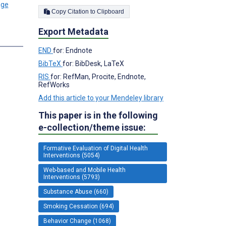
Copy Citation to Clipboard
Export Metadata
END
for: Endnote
BibTeX
for: BibDesk, LaTeX
RIS
for: RefMan, Procite, Endnote,
RefWorks
Add this article to your Mendeley library
This paper is in the following
e-collection/theme issue:
Formative Evaluation of Digital Health
Interventions (5054)
Web-based and Mobile Health
Interventions (5793)
Substance Abuse (660)
Smoking Cessation (694)
Behavior Change (1068)