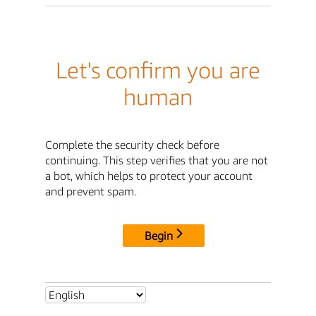
Let's confirm you are
human
Complete the security check before
continuing. This step verifies that you are not
a bot, which helps to protect your account
and prevent spam.
Begin