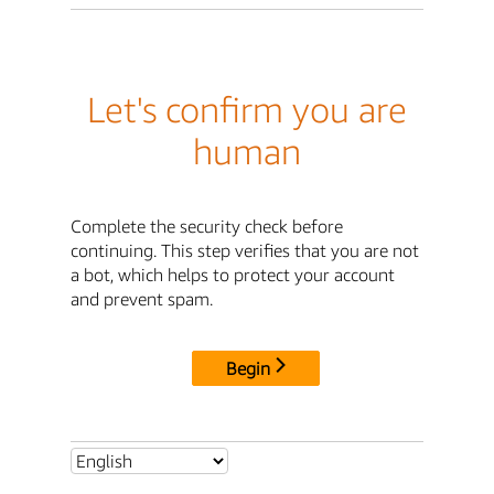
Let's confirm you are
human
Complete the security check before
continuing. This step verifies that you are not
a bot, which helps to protect your account
and prevent spam.
Begin