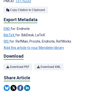
PMCID:
13175233
Copy Citation to Clipboard
Export Metadata
END
for: Endnote
BibTeX
for: BibDesk, LaTeX
RIS
for: RefMan, Procite, Endnote, RefWorks
Add this article to your Mendeley library
Download
Download PDF
Download XML
Share Article