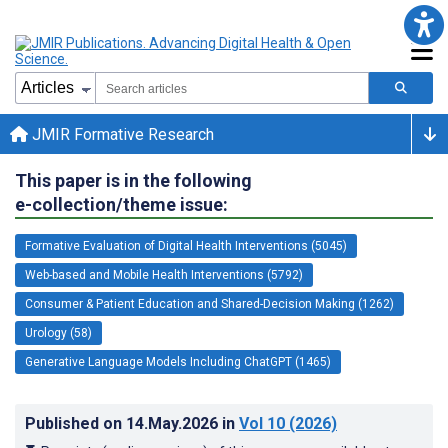
JMIR Formative Research
This paper is in the following
e-collection/theme issue:
Formative Evaluation of Digital Health Interventions (5045)
Web-based and Mobile Health Interventions (5792)
Consumer & Patient Education and Shared-Decision Making (1262)
Urology (58)
Generative Language Models Including ChatGPT (1465)
Published on
14.May.2026
in
Vol 10
(2026)