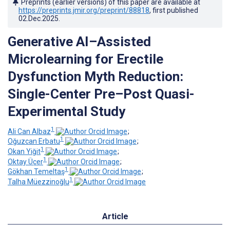
Preprints (earlier versions) of this paper are available at
https://preprints.jmir.org/preprint/88818
, first published
02.Dec.2025
.
Generative AI–Assisted
Microlearning for Erectile
Dysfunction Myth Reduction:
Single-Center Pre–Post Quasi-
Experimental Study
1
Ali Can Albaz
;
1
Oğuzcan Erbatu
;
1
Okan Yiğit
;
1
Oktay Üçer
;
1
Gökhan Temeltaş
;
1
Talha Müezzinoğlu
Article