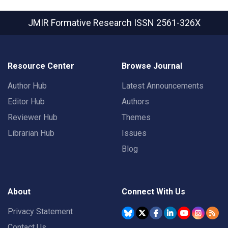
JMIR Formative Research
ISSN 2561-326X
Resource Center
Browse Journal
Author Hub
Latest Announcements
Editor Hub
Authors
Reviewer Hub
Themes
Librarian Hub
Issues
Blog
About
Connect With Us
Privacy Statement
Contact Us