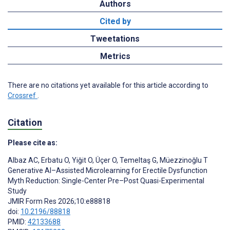
Authors
Cited by
Tweetations
Metrics
There are no citations yet available for this article according to
Crossref
.
Citation
Please cite as:
Albaz AC
,
Erbatu O
,
Yiğit O
,
Üçer O
,
Temeltaş G
,
Müezzinoğlu T
Generative AI–Assisted Microlearning for Erectile Dysfunction
Myth Reduction: Single-Center Pre–Post Quasi-Experimental
Study
JMIR Form Res 2026;10:e88818
doi:
10.2196/88818
PMID:
42133688