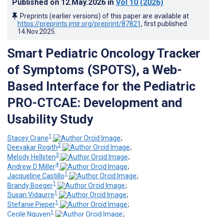
Published on
12.May.2026
in
Vol 10
(2026)
Preprints (earlier versions) of this paper are available at
https://preprints.jmir.org/preprint/87821
, first published
14.Nov.2025
.
Smart Pediatric Oncology Tracker
of Symptoms (SPOTS), a Web-
Based Interface for the Pediatric
PRO-CTCAE: Development and
Usability Study
1
Stacey Crane
;
2
Deevakar Rogith
;
3
Melody Hellsten
;
4
Andrew D Miller
;
1
Jacqueline Castillo
;
1
Brandy Boeger
;
1
Susan Vidaurre
;
1
Stefanie Pieper
;
1
Cecile Nguyen
;