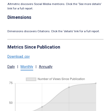
Altmetric discovers Social Media mentions. Click the ‘See more details’
link for a full report.
Dimensions
Dimensions discovers Citations. Click the ‘details’ link for a full report.
Metrics Since Publication
Download .csv
Daily
|
Monthly
|
Annually