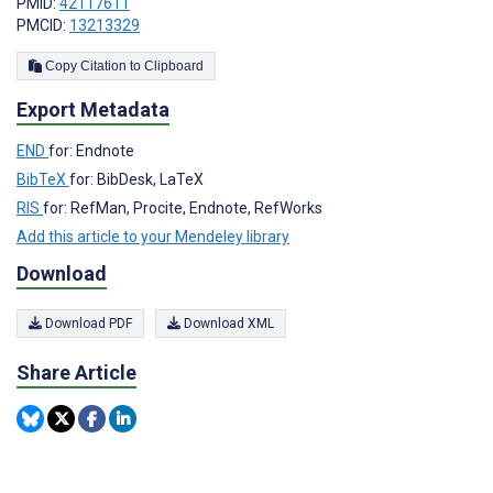
PMID:
42117611
PMCID:
13213329
Copy Citation to Clipboard
Export Metadata
END
for: Endnote
BibTeX
for: BibDesk, LaTeX
RIS
for: RefMan, Procite, Endnote, RefWorks
Add this article to your Mendeley library
Download
Download PDF
Download XML
Share Article