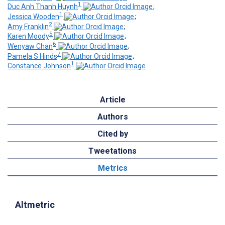
1
Duc Anh Thanh Huynh
;
1
Jessica Wooden
;
2
Amy Franklin
;
5
Karen Moody
;
6
Wenyaw Chan
;
7
Pamela S Hinds
;
1
Constance Johnson
Article
Authors
Cited by
Tweetations
Metrics
Altmetric