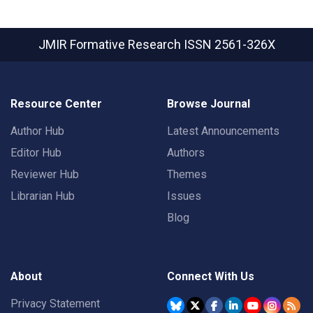
JMIR Formative Research
ISSN 2561-326X
Resource Center
Browse Journal
Author Hub
Latest Announcements
Editor Hub
Authors
Reviewer Hub
Themes
Librarian Hub
Issues
Blog
About
Connect With Us
Privacy Statement