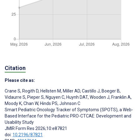
Citation
Please cite as:
Crane S
,
Rogith D
,
Hellsten M
,
Miller AD
,
Castillo J
,
Boeger B
,
Vidaurre S
,
Pieper S
,
Nguyen C
,
Huynh DAT
,
Wooden J
,
Franklin A
,
Moody K
,
Chan W
,
Hinds PS
,
Johnson C
Smart Pediatric Oncology Tracker of Symptoms (SPOTS), a Web-
Based Interface for the Pediatric PRO-CTCAE: Development and
Usability Study
JMIR Form Res 2026;10:e87821
doi:
10.2196/87821