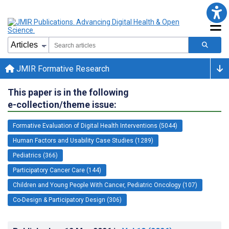
JMIR Formative Research
This paper is in the following
e-collection/theme issue:
Formative Evaluation of Digital Health Interventions (5044)
Human Factors and Usability Case Studies (1289)
Pediatrics (366)
Participatory Cancer Care (144)
Children and Young People With Cancer, Pediatric Oncology (107)
Co-Design & Participatory Design (306)