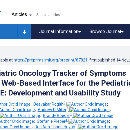
Journal Information
Browse Journal
lable at
https://preprints.jmir.org/preprint/87821
, first published
14.Nov
atric Oncology Tracker of Symptoms
 Web-Based Interface for the Pediatri
: Development and Usability Study
2
;
Deevakar Rogith
;
4
;
Andrew D Miller
;
1
;
Brandy Boeger
;
1
;
Stefanie Pieper
;
1
;
Duc Anh Thanh Huynh
;