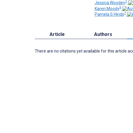
1
Jessica Wooden
5
Karen Moody
7
Pamela S Hinds
Article
Authors
There are no citations yet available for this article a