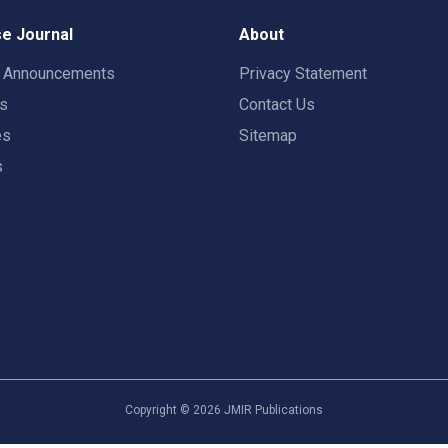
e Journal
About
t Announcements
Privacy Statement
rs
Contact Us
es
Sitemap
s
Copyright ©
2026
JMIR Publications