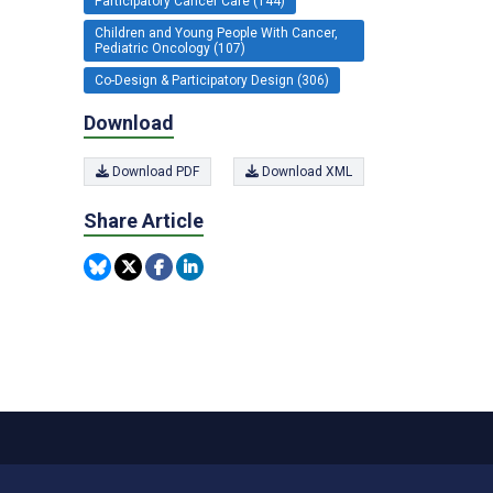
Participatory Cancer Care (144)
Children and Young People With Cancer,
Pediatric Oncology (107)
Co-Design & Participatory Design (306)
Download
Download PDF
Download XML
Share Article