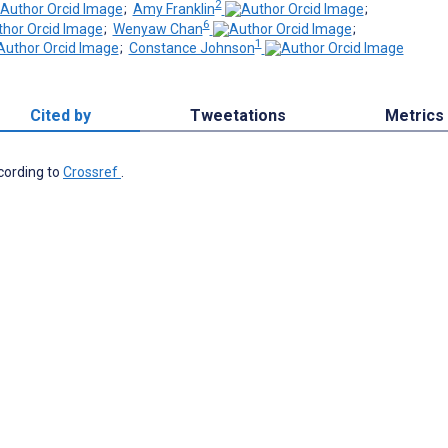
2
;
Amy Franklin
;
6
;
Wenyaw Chan
;
1
;
Constance Johnson
Cited by
Tweetations
Metrics
ccording to
Crossref
.