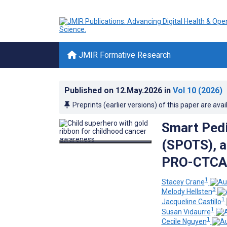
JMIR Formative Research
Published on
12.May.2026
in
Vol 10
(2026)
Preprints (earlier versions) of this paper are avai
Smart Pedi
(SPOTS), a
PRO-CTCAE
1
Stacey Crane
3
Melody Hellsten
1
Jacqueline Castillo
1
Susan Vidaurre
1
Cecile Nguyen