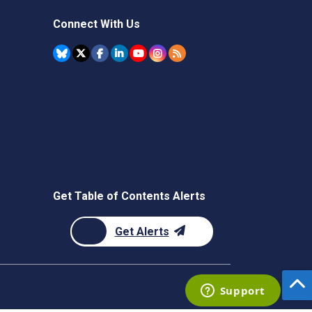
Connect With Us
Get Table of Contents Alerts
Get Alerts