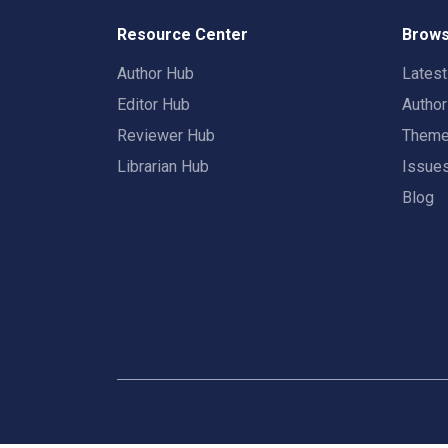
Resource Center
Brows
Author Hub
Lates
Editor Hub
Autho
Reviewer Hub
Them
Librarian Hub
Issue
Blog