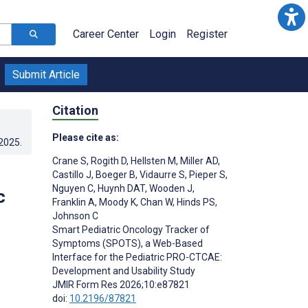
Career Center
Login
Register
Submit Article
Citation
Please cite as:
.2025
.
Crane S
,
Rogith D
,
Hellsten M
,
Miller AD
,
Castillo J
,
Boeger B
,
Vidaurre S
,
Pieper S
,
Nguyen C
,
Huynh DAT
,
Wooden J
,
c
Franklin A
,
Moody K
,
Chan W
,
Hinds PS
,
Johnson C
Smart Pediatric Oncology Tracker of
Symptoms (SPOTS), a Web-Based
Interface for the Pediatric PRO-CTCAE:
Development and Usability Study
JMIR Form Res 2026;10:e87821
doi:
10.2196/87821