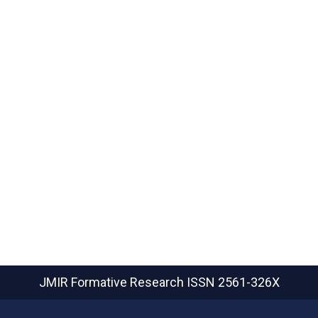
JMIR Formative Research
ISSN 2561-326X