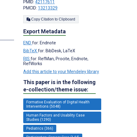
PMID:
42117611
PMCID:
13213329
Copy Citation to Clipboard
Export Metadata
END
for: Endnote
BibTeX
for: BibDesk, LaTeX
RIS
for: RefMan, Procite, Endnote,
RefWorks
Add this article to your Mendeley library
This paper is in the following
e-collection/theme issue:
Formative Evaluation of Digital Health
Interventions (5048)
Human Factors and Usability Case
Studies (1290)
Pediatrics (366)