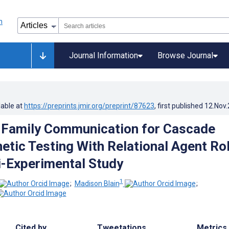
Journal Information
Browse Journal
lable at
https://preprints.jmir.org/preprint/87623
, first published
12.Nov
 Family Communication for Cascade
etic Testing With Relational Agent Ro
i-Experimental Study
1
;
Madison Blain
;
Cited by
Tweetations
Metrics