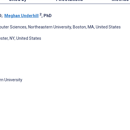
2
D
;
Meghan Underhill
, PhD
uter Sciences, Northeastern University, Boston, MA, United States
ster, NY, United States
n University