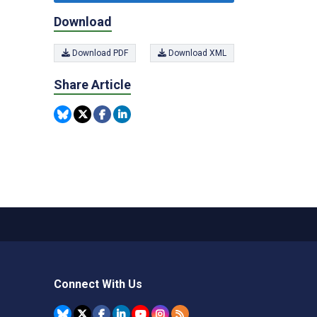
Download
Download PDF
Download XML
Share Article
Connect With Us