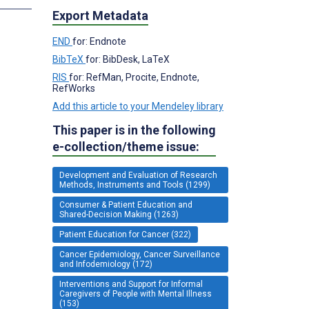
Export Metadata
END
for: Endnote
BibTeX
for: BibDesk, LaTeX
RIS
for: RefMan, Procite, Endnote,
RefWorks
Add this article to your Mendeley library
This paper is in the following
e-collection/theme issue:
Development and Evaluation of Research
Methods, Instruments and Tools (1299)
Consumer & Patient Education and
Shared-Decision Making (1263)
Patient Education for Cancer (322)
Cancer Epidemiology, Cancer Surveillance
and Infodemiology (172)
Interventions and Support for Informal
Caregivers of People with Mental Illness
(153)