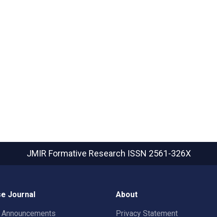
JMIR Formative Research
ISSN 2561-326X
e Journal
About
t Announcements
Privacy Statement