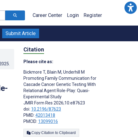
Career Center
Login
Register
Submit Article
Citation
Please cite as:
.2025
.
Bickmore T
,
Blain M
,
Underhill M
Promoting Family Communication for
Cascade Cancer Genetic Testing With
le-
Relational Agent Role-Play: Quasi-
Experimental Study
JMIR Form Res 2026;10:e87623
doi:
10.2196/87623
PMID:
42013418
PMCID:
13099016
Copy Citation to Clipboard