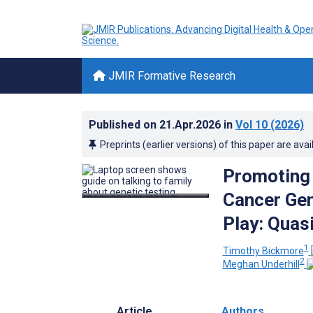
JMIR Formative Research
Published on
21.Apr.2026
in
Vol 10
(2026)
Preprints (earlier versions) of this paper are avai
Promoting
Cancer Gen
Play: Quas
1
Timothy Bickmore
2
Meghan Underhill
Article
Authors