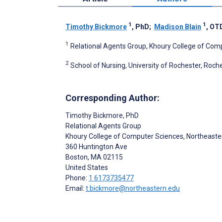
1
1
Timothy Bickmore
, PhD
;
Madison Blain
, OT
1
Relational Agents Group, Khoury College of Comp
2
School of Nursing, University of Rochester, Roche
Corresponding Author:
Timothy Bickmore
, PhD
Relational Agents Group
Khoury College of Computer Sciences, Northeaster
360 Huntington Ave
Boston
, MA
02115
United States
Phone:
1 6173735477
Email:
t.bickmore@northeastern.edu