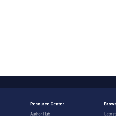
Resource Center
Brows
Author Hub
Lates