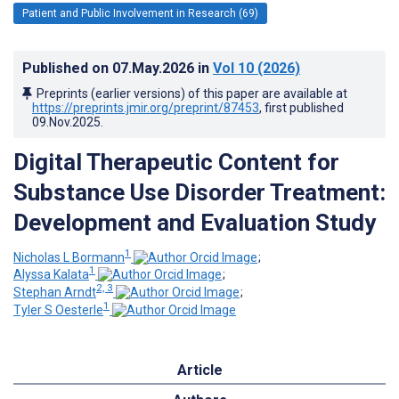
Patient and Public Involvement in Research (69)
Published on
07.May.2026
in
Vol 10
(2026)
Preprints (earlier versions) of this paper are available at
https://preprints.jmir.org/preprint/87453
, first published
09.Nov.2025
.
Digital Therapeutic Content for
Substance Use Disorder Treatment:
Development and Evaluation Study
1
Nicholas L Bormann
;
1
Alyssa Kalata
;
2, 3
Stephan Arndt
;
1
Tyler S Oesterle
Article