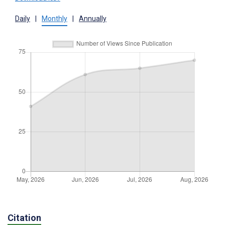
Daily
|
Monthly
|
Annually
Citation