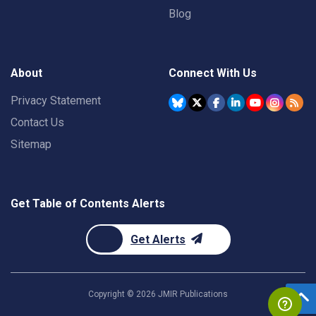
Blog
About
Connect With Us
Privacy Statement
Contact Us
Sitemap
Get Table of Contents Alerts
Get Alerts
Copyright ©
2026
JMIR Publications