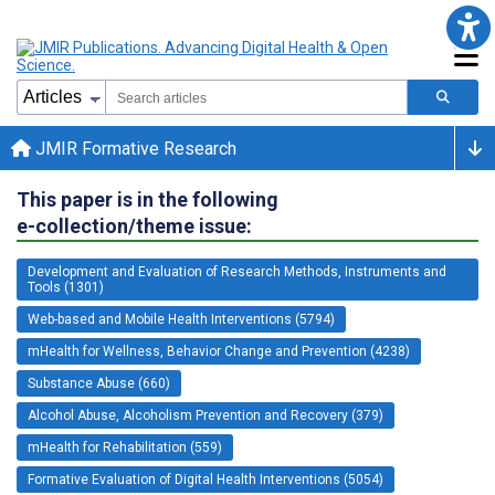
JMIR Formative Research
This paper is in the following
e-collection/theme issue:
Development and Evaluation of Research Methods, Instruments and
Tools (1301)
Web-based and Mobile Health Interventions (5794)
mHealth for Wellness, Behavior Change and Prevention (4238)
Substance Abuse (660)
Alcohol Abuse, Alcoholism Prevention and Recovery (379)
mHealth for Rehabilitation (559)
Formative Evaluation of Digital Health Interventions (5054)