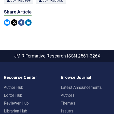
Download PDF
Download XML
Share Article
JMIR Formative Research
ISSN 2561-326X
Resource Center
Browse Journal
Author Hub
Latest Announcements
Editor Hub
Authors
Reviewer Hub
Themes
Librarian Hub
Issues