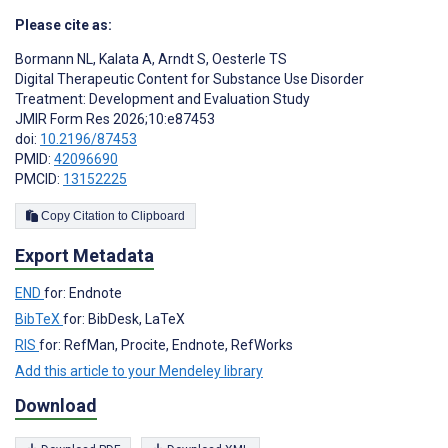
Please cite as:
Bormann NL
,
Kalata A
,
Arndt S
,
Oesterle TS
Digital Therapeutic Content for Substance Use Disorder
Treatment: Development and Evaluation Study
JMIR Form Res 2026;10:e87453
doi:
10.2196/87453
PMID:
42096690
PMCID:
13152225
Copy Citation to Clipboard
Export Metadata
END
for: Endnote
BibTeX
for: BibDesk, LaTeX
RIS
for: RefMan, Procite, Endnote, RefWorks
Add this article to your Mendeley library
Download