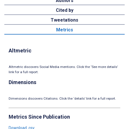
Authors
Cited by
Tweetations
Metrics
Altmetric
Altmetric discovers Social Media mentions. Click the ‘See more details’
link for a full report.
Dimensions
Dimensions discovers Citations. Click the ‘details’ link for a full report.
Metrics Since Publication
Download .csv