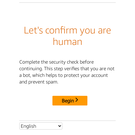
Let's confirm you are
human
Complete the security check before
continuing. This step verifies that you are not
a bot, which helps to protect your account
and prevent spam.
Begin