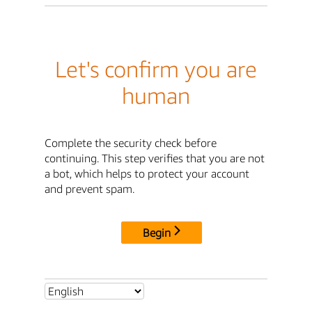
Let's confirm you are
human
Complete the security check before
continuing. This step verifies that you are not
a bot, which helps to protect your account
and prevent spam.
Begin