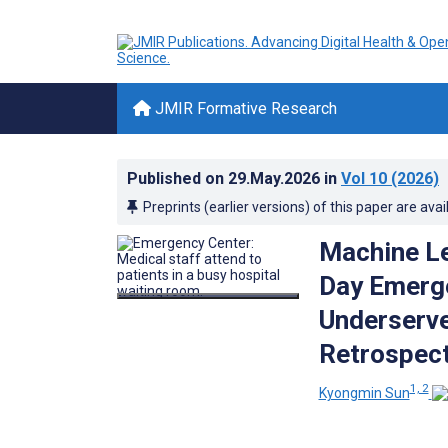
JMIR Formative Research
Published on
29.May.2026
in
Vol 10
(2026)
Preprints (earlier versions) of this paper are avai
Machine Le
Day Emerge
Underserve
Retrospect
1, 2
Kyongmin Sun