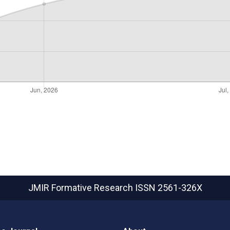
JMIR Formative Research
ISSN 2561-326X