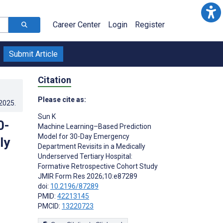
Career Center
Login
Register
Submit Article
Citation
Please cite as:
.2025
.
Sun K
0-
Machine Learning–Based Prediction
Model for 30-Day Emergency
ly
Department Revisits in a Medically
Underserved Tertiary Hospital:
Formative Retrospective Cohort Study
JMIR Form Res 2026;10:e87289
doi:
10.2196/87289
PMID:
42213145
PMCID:
13220723