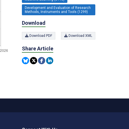
Development and Evaluation of Research
Methods, Instruments and Tools (1299)
Download
Download PDF
Download XML
Share Article