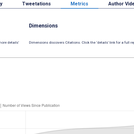
by
Tweetations
Metrics
Author Vid
Dimensions
ore details’
Dimensions discovers Citations. Click the ‘details’ link for a full re