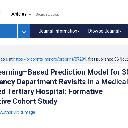
Journal Information
Browse Journal
lable at
https://preprints.jmir.org/preprint/87289
, first published
06.Nov
arning–Based Prediction Model for 3
ncy Department Revisits in a Medical
d Tertiary Hospital: Formative
ive Cohort Study