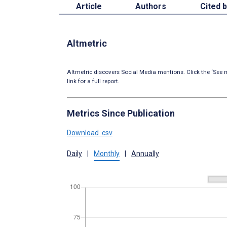
Article
Authors
Cited 
Altmetric
Altmetric discovers Social Media mentions. Click the ‘See m
link for a full report.
Metrics Since Publication
Download .csv
Daily
|
Monthly
|
Annually