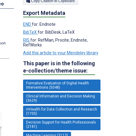
Copy Citation to Clipboard
eo
Export Metadata
END
for: Endnote
BibTeX
for: BibDesk, LaTeX
RIS
for: RefMan, Procite, Endnote,
port.
RefWorks
Add this article to your Mendeley library
This paper is in the following
e-collection/theme issue:
Formative Evaluation of Digital Health
Interventions (5048)
Clinical Information and Decision Making
(3629)
mHealth for Data Collection and Research
(1705)
Decision Support for Health Professionals
(2181)
Machine Learning (3113)