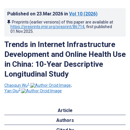
Published on
23.Mar.2026
in
Vol 10
(2026)
Preprints (earlier versions) of this paper are available at
https://preprints.jmir.org/preprint/86714
, first published
01.Nov.2025
.
Trends in Internet Infrastructure
Development and Online Health Use
in China: 10-Year Descriptive
Longitudinal Study
1
Chaoqun Wu
;
2
Yan Qiu
Article
Authors