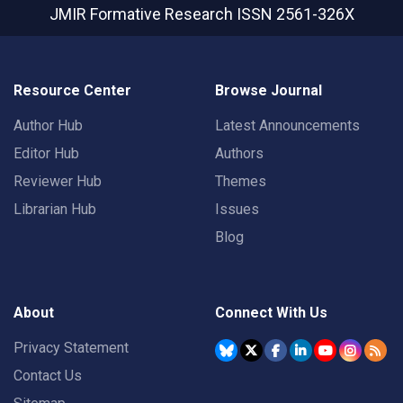
JMIR Formative Research
ISSN 2561-326X
Resource Center
Browse Journal
Author Hub
Latest Announcements
Editor Hub
Authors
Reviewer Hub
Themes
Librarian Hub
Issues
Blog
About
Connect With Us
Privacy Statement
Contact Us