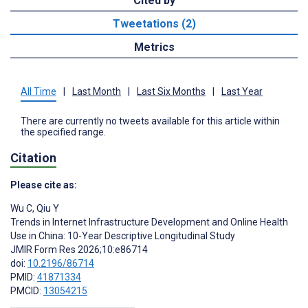
Cited by
Tweetations (2)
Metrics
All Time
|
Last Month
|
Last Six Months
|
Last Year
There are currently no tweets available for this article within
the specified range.
Citation
Please cite as:
Wu C
,
Qiu Y
Trends in Internet Infrastructure Development and Online Health
Use in China: 10-Year Descriptive Longitudinal Study
JMIR Form Res 2026;10:e86714
doi:
10.2196/86714
PMID:
41871334
PMCID:
13054215