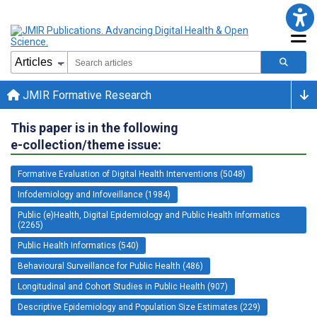
JMIR Formative Research
This paper is in the following
e-collection/theme issue:
Formative Evaluation of Digital Health Interventions (5048)
Infodemiology and Infoveillance (1984)
Public (e)Health, Digital Epidemiology and Public Health Informatics
(2265)
Public Health Informatics (540)
Behavioural Surveillance for Public Health (486)
Longitudinal and Cohort Studies in Public Health (907)
Descriptive Epidemiology and Population Size Estimates (229)