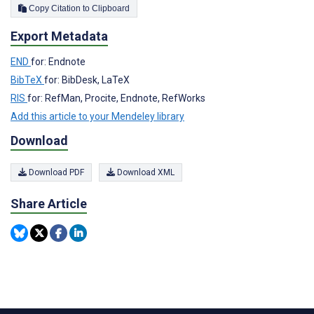
Copy Citation to Clipboard
Export Metadata
END
for: Endnote
BibTeX
for: BibDesk, LaTeX
RIS
for: RefMan, Procite, Endnote, RefWorks
Add this article to your Mendeley library
Download
Download PDF
Download XML
Share Article