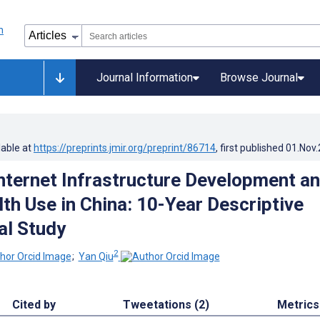
Journal Information
Browse Journal
lable at
https://preprints.jmir.org/preprint/86714
, first published
01.Nov
Internet Infrastructure Development a
lth Use in China: 10-Year Descriptive
al Study
2
;
Yan Qiu
Cited by
Tweetations (2)
Metrics