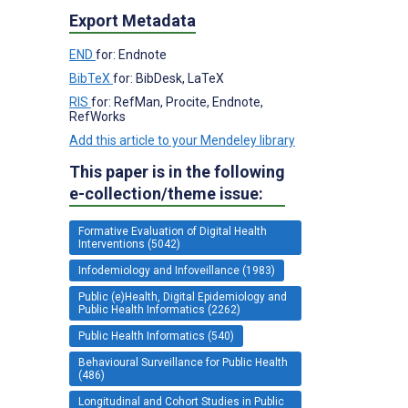
Export Metadata
END
for: Endnote
BibTeX
for: BibDesk, LaTeX
RIS
for: RefMan, Procite, Endnote,
RefWorks
Add this article to your Mendeley library
This paper is in the following
e-collection/theme issue:
Formative Evaluation of Digital Health
Interventions (5042)
Infodemiology and Infoveillance (1983)
Public (e)Health, Digital Epidemiology and
Public Health Informatics (2262)
Public Health Informatics (540)
Behavioural Surveillance for Public Health
(486)
Longitudinal and Cohort Studies in Public