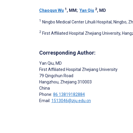
1
2
Chaoqun Wu
, MM
;
Yan Qiu
, MD
1
Ningbo Medical Center Lihuili Hospital, Ningbo, Z
2
First Affiliated Hospital Zhejiang University, Han
Corresponding Author:
Yan Qiu
, MD
First Affiliated Hospital Zhejiang University
79 Qingchun Road
Hangzhou
, Zhejiang
310003
China
Phone:
86 13819182884
Email:
1513046@zju.edu.cn