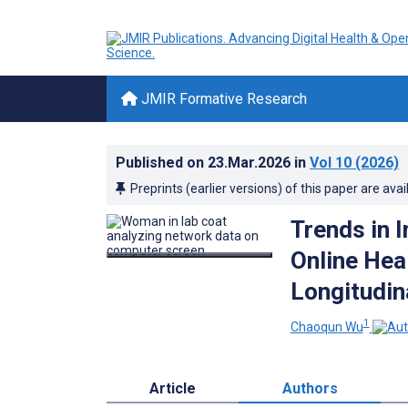
JMIR Formative Research
Published on
23.Mar.2026
in
Vol 10
(2026)
Preprints (earlier versions) of this paper are avai
Trends in 
Online Hea
Longitudin
1
Chaoqun Wu
Article
Authors