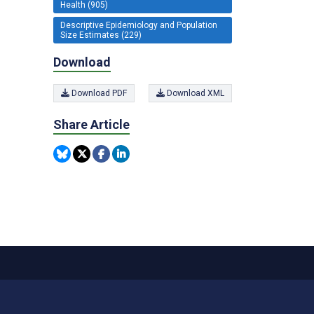
Health (905)
Descriptive Epidemiology and Population
Size Estimates (229)
Download
Download PDF
Download XML
Share Article