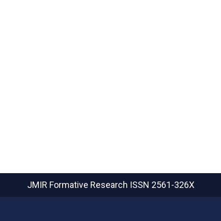
JMIR Formative Research
ISSN 2561-326X