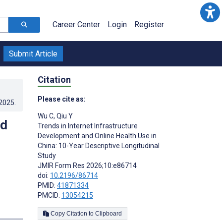
Career Center
Login
Register
Submit Article
Citation
Please cite as:
.2025
.
Wu C
,
Qiu Y
nd
Trends in Internet Infrastructure
Development and Online Health Use in
China: 10-Year Descriptive Longitudinal
Study
JMIR Form Res 2026;10:e86714
doi:
10.2196/86714
PMID:
41871334
PMCID:
13054215
Copy Citation to Clipboard