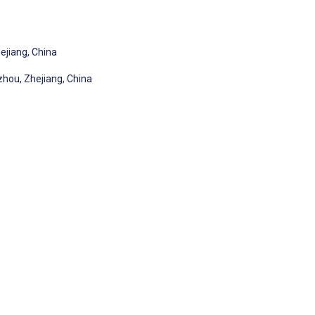
hejiang, China
gzhou, Zhejiang, China