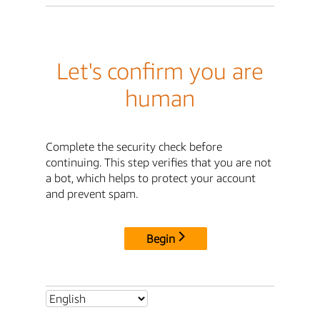
Let's confirm you are
human
Complete the security check before
continuing. This step verifies that you are not
a bot, which helps to protect your account
and prevent spam.
Begin