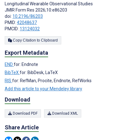
Longitudinal Wearable Observational Studies
JMIR Form Res 2026;10:e86203
doi:
10.2196/86203
PMID:
42048637
PMCID:
13124032
Copy Citation to Clipboard
Export Metadata
END
for: Endnote
BibTeX
for: BibDesk, LaTeX
RIS
for: RefMan, Procite, Endnote, RefWorks
Add this article to your Mendeley library
Download
Download PDF
Download XML
Share Article