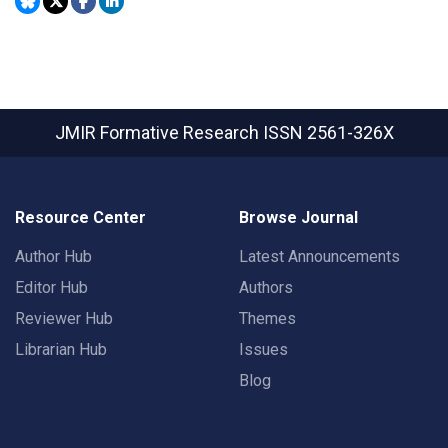
JMIR Formative Research
ISSN 2561-326X
Resource Center
Browse Journal
Author Hub
Latest Announcements
Editor Hub
Authors
Reviewer Hub
Themes
Librarian Hub
Issues
Blog