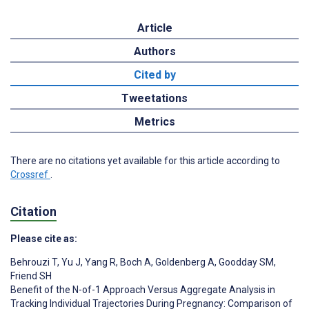
Article
Authors
Cited by
Tweetations
Metrics
There are no citations yet available for this article according to
Crossref
.
Citation
Please cite as:
Behrouzi T
,
Yu J
,
Yang R
,
Boch A
,
Goldenberg A
,
Goodday SM
,
Friend SH
Benefit of the N-of-1 Approach Versus Aggregate Analysis in
Tracking Individual Trajectories During Pregnancy: Comparison of