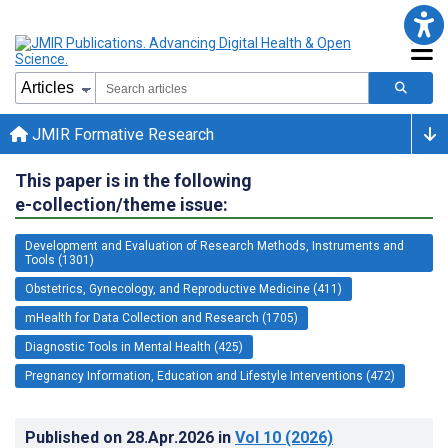
JMIR Formative Research
This paper is in the following
e-collection/theme issue:
Development and Evaluation of Research Methods, Instruments and
Tools (1301)
Obstetrics, Gynecology, and Reproductive Medicine (411)
mHealth for Data Collection and Research (1705)
Diagnostic Tools in Mental Health (425)
Pregnancy Information, Education and Lifestyle Interventions (472)
Published on
28.Apr.2026
in
Vol 10
(2026)