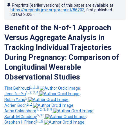
Preprints (earlier versions) of this paper are available at
https://preprints.jmir.org/preprint/86203
, first published
20.Oct.2025
.
Benefit of the N-of-1 Approach
Versus Aggregate Analysis in
Tracking Individual Trajectories
During Pregnancy: Comparison of
Longitudinal Wearable
Observational Studies
1, 2, 3
Tina Behrouzi
;
1, 2, 3, 4
Jennifer Yu
;
5
Robin Yang
;
6, 7
Adrien Boch
;
1, 2, 3, 8, 9
Anna Goldenberg
;
5, 10
Sarah M Goodday
;
5, 10
Stephen H Friend