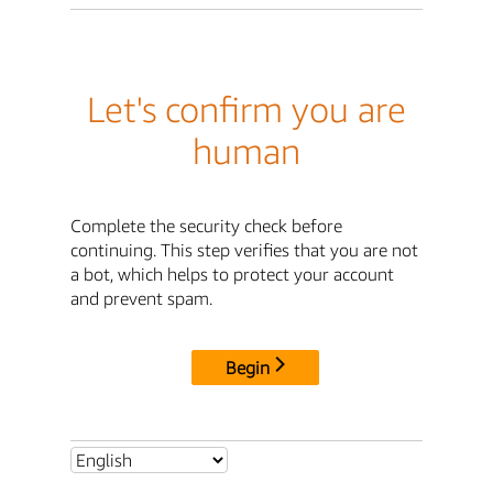
Let's confirm you are
human
Complete the security check before
continuing. This step verifies that you are not
a bot, which helps to protect your account
and prevent spam.
Begin