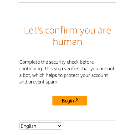
Let's confirm you are
human
Complete the security check before
continuing. This step verifies that you are not
a bot, which helps to protect your account
and prevent spam.
Begin