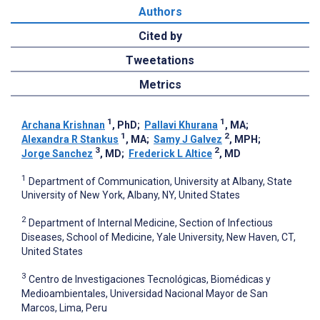
Authors
Cited by
Tweetations
Metrics
1
1
Archana Krishnan
, PhD
;
Pallavi Khurana
, MA
;
1
2
Alexandra R Stankus
, MA
;
Samy J Galvez
, MPH
;
3
2
Jorge Sanchez
, MD
;
Frederick L Altice
, MD
1
Department of Communication, University at Albany, State
University of New York, Albany, NY, United States
2
Department of Internal Medicine, Section of Infectious
Diseases, School of Medicine, Yale University, New Haven, CT,
United States
3
Centro de Investigaciones Tecnológicas, Biomédicas y
Medioambientales, Universidad Nacional Mayor de San
Marcos, Lima, Peru