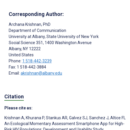
Corresponding Author:
Archana Krishnan
, PhD
Department of Communication
University at Albany, State University of New York
Social Science 351, 1400 Washington Avenue
Albany
, NY
12222
United States
Phone:
1 518-442-3239
Fax: 1 518-442-3884
Email:
akrishnan@albany.edu
Citation
Please cite as:
Krishnan A
,
Khurana P
,
Stankus AR
,
Galvez SJ
,
Sanchez J
,
Altice FL
An Ecological Momentary Assessment Smartphone App for High-
Risk HIV Populations: Development and Usability Study