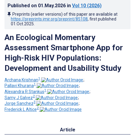
Published on
01.May.2026
in
Vol 10
(2026)
Preprints (earlier versions) of this paper are available at
https://preprints.jmir.org/preprint/85108
, first published
01.Oct.2025
.
An Ecological Momentary
Assessment Smartphone App for
High-Risk HIV Populations:
Development and Usability Study
1
Archana Krishnan
;
1
Pallavi Khurana
;
1
Alexandra R Stankus
;
2
Samy J Galvez
;
3
Jorge Sanchez
;
2
Frederick L Altice
Article