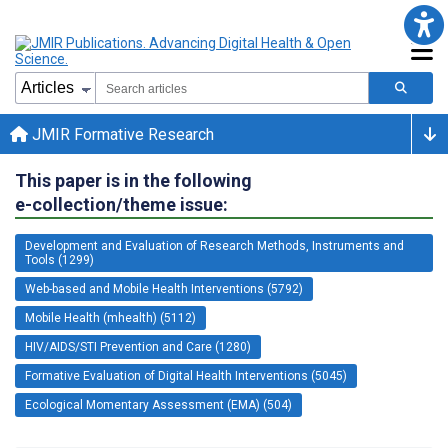
JMIR Formative Research
This paper is in the following
e-collection/theme issue:
Development and Evaluation of Research Methods, Instruments and
Tools (1299)
Web-based and Mobile Health Interventions (5792)
Mobile Health (mhealth) (5112)
HIV/AIDS/STI Prevention and Care (1280)
Formative Evaluation of Digital Health Interventions (5045)
Ecological Momentary Assessment (EMA) (504)