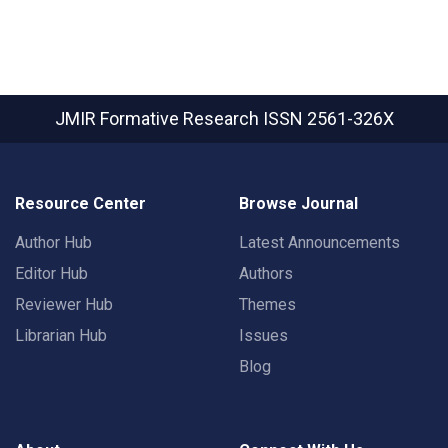
JMIR Formative Research
ISSN 2561-326X
Resource Center
Browse Journal
Author Hub
Latest Announcements
Editor Hub
Authors
Reviewer Hub
Themes
Librarian Hub
Issues
Blog