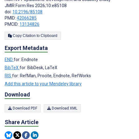
JMIR Form Res 2026;10:e85108
doi:
10.2196/85108
PMID:
42066285
PMCID:
13134826
Copy Citation to Clipboard
Export Metadata
END
for: Endnote
BibTeX
for: BibDesk, LaTeX
RIS
for: RefMan, Procite, Endnote, RefWorks
Add this article to your Mendeley library
Download
Download PDF
Download XML
Share Article