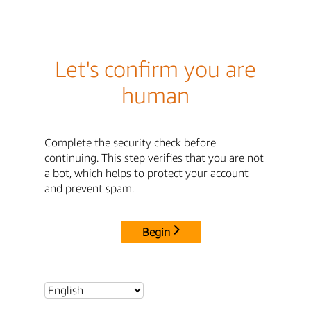
Let's confirm you are
human
Complete the security check before
continuing. This step verifies that you are not
a bot, which helps to protect your account
and prevent spam.
Begin