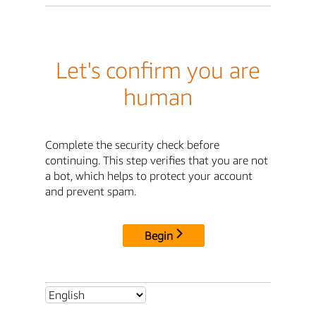
Let's confirm you are
human
Complete the security check before
continuing. This step verifies that you are not
a bot, which helps to protect your account
and prevent spam.
Begin