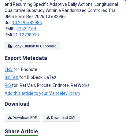
and Resuming Specific Adaptive Daily Actions: Longitudinal
Qualitative Substudy Within a Randomized Controlled Trial
JMIR Form Res 2026;10:e82986
doi:
10.2196/82986
PMID:
41529169
PMCID:
12798910
Copy Citation to Clipboard
Export Metadata
END
for: Endnote
BibTeX
for: BibDesk, LaTeX
RIS
for: RefMan, Procite, Endnote, RefWorks
Add this article to your Mendeley library
Download
Download PDF
Download XML
Share Article