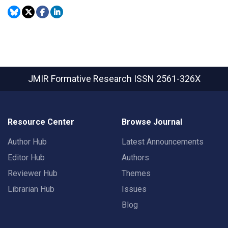
JMIR Formative Research
ISSN 2561-326X
Resource Center
Browse Journal
Author Hub
Latest Announcements
Editor Hub
Authors
Reviewer Hub
Themes
Librarian Hub
Issues
Blog