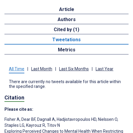
Article
Authors
Cited by (1)
Tweetations
Metrics
All Time
|
Last Month
|
Last Six Months
|
Last Year
There are currently no tweets available for this article within
the specified range.
Citation
Please cite as:
Fisher A
,
Dear BF
,
Dagnall A
,
Hadjistavropoulos HD
,
Nielssen O
,
Staples LG
,
Kayrouz R
,
Titov N
Exploring Perceived Changes to Mental Health When Restricting