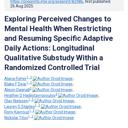
https://preprints.jmir.org/preprint/82986
, first published
26.Aug.2025
.
Exploring Perceived Changes to
Mental Health When Restricting
and Resuming Specific Adaptive
Daily Actions: Longitudinal
Qualitative Substudy Within a
Randomized Controlled Trial
1, 2
Alana Fisher
;
1, 2
Blake F Dear
;
2
Alison Dagnall
;
3
Heather D Hadjistavropoulos
;
1, 2
Olav Nielssen
;
1, 2
Lauren G Staples
;
1, 2
Rony Kayrouz
;
1, 2
Nickolai Titov