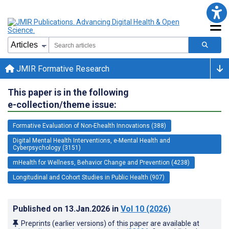
JMIR Formative Research
This paper is in the following
e-collection/theme issue:
Formative Evaluation of Non-Ehealth Innovations (388)
Digital Mental Health Interventions, e-Mental Health and
Cyberpsychology (3151)
mHealth for Wellness, Behavior Change and Prevention (4238)
Longitudinal and Cohort Studies in Public Health (907)
Published on
13.Jan.2026
in
Vol 10
(2026)
Preprints (earlier versions) of this paper are available at