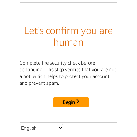
Let's confirm you are
human
Complete the security check before
continuing. This step verifies that you are not
a bot, which helps to protect your account
and prevent spam.
Begin