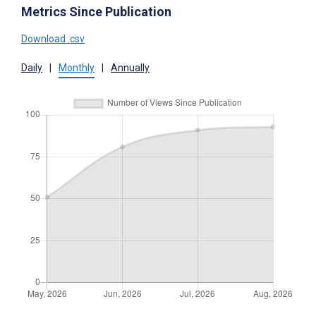
Metrics Since Publication
Download .csv
Daily
|
Monthly
|
Annually