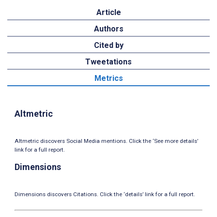
Article
Authors
Cited by
Tweetations
Metrics
Altmetric
Altmetric discovers Social Media mentions. Click the ‘See more details’
link for a full report.
Dimensions
Dimensions discovers Citations. Click the ‘details’ link for a full report.