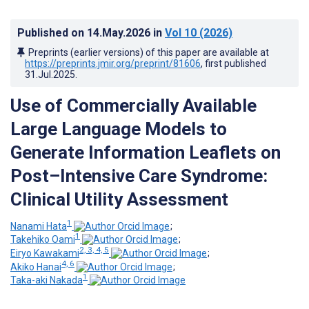
Published on
14.May.2026
in
Vol 10
(2026)
Preprints (earlier versions) of this paper are available at
https://preprints.jmir.org/preprint/81606
, first published
31.Jul.2025
.
Use of Commercially Available
Large Language Models to
Generate Information Leaflets on
Post–Intensive Care Syndrome:
Clinical Utility Assessment
1
Nanami Hata
;
1
Takehiko Oami
;
2, 3, 4, 5
Eiryo Kawakami
;
4, 6
Akiko Hanai
;
1
Taka-aki Nakada