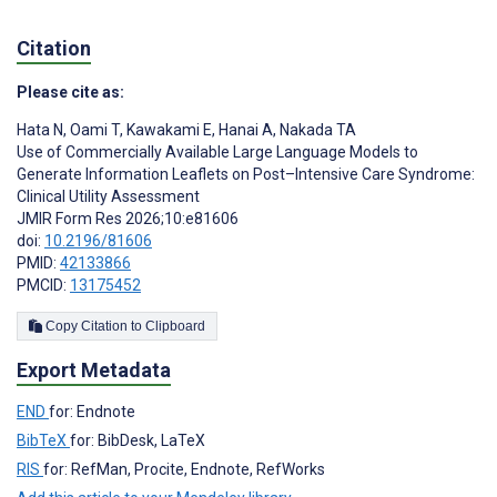
Citation
Please cite as:
Hata N
,
Oami T
,
Kawakami E
,
Hanai A
,
Nakada TA
Use of Commercially Available Large Language Models to
Generate Information Leaflets on Post–Intensive Care Syndrome:
Clinical Utility Assessment
JMIR Form Res 2026;10:e81606
doi:
10.2196/81606
PMID:
42133866
PMCID:
13175452
Copy Citation to Clipboard
Export Metadata
END
for: Endnote
BibTeX
for: BibDesk, LaTeX
RIS
for: RefMan, Procite, Endnote, RefWorks