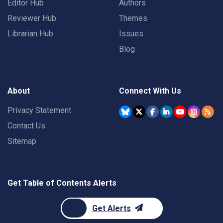
Editor Hub
Authors
Reviewer Hub
Themes
Librarian Hub
Issues
Blog
About
Connect With Us
Privacy Statement
Contact Us
Sitemap
Get Table of Contents Alerts
Get Alerts