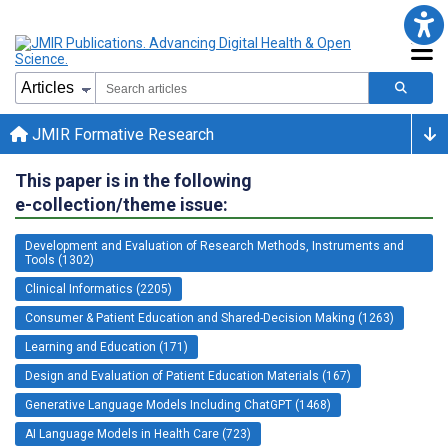
JMIR Formative Research
This paper is in the following
e-collection/theme issue:
Development and Evaluation of Research Methods, Instruments and
Tools (1302)
Clinical Informatics (2205)
Consumer & Patient Education and Shared-Decision Making (1263)
Learning and Education (171)
Design and Evaluation of Patient Education Materials (167)
Generative Language Models Including ChatGPT (1468)
AI Language Models in Health Care (723)