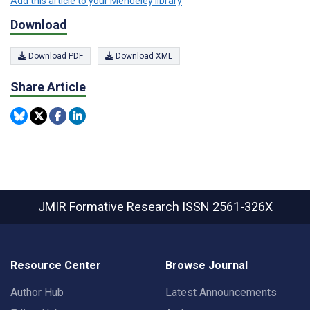
Add this article to your Mendeley library
Download
Download PDF
Download XML
Share Article
JMIR Formative Research
ISSN 2561-326X
Resource Center
Browse Journal
Author Hub
Latest Announcements