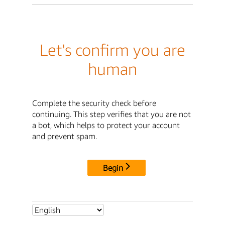
Let's confirm you are
human
Complete the security check before
continuing. This step verifies that you are not
a bot, which helps to protect your account
and prevent spam.
Begin