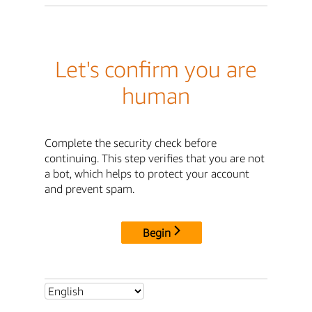
Let's confirm you are
human
Complete the security check before
continuing. This step verifies that you are not
a bot, which helps to protect your account
and prevent spam.
Begin