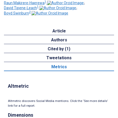
1
Raun Makirere-Haerewa
;
1
David Tipene-Leach
;
2
Boyd Swinburn
Article
Authors
Cited by (1)
Tweetations
Metrics
Altmetric
Altmetric discovers Social Media mentions. Click the ‘See more details’
link for a full report.
Dimensions