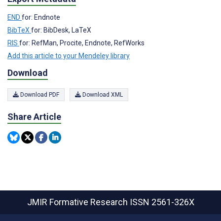
END
for: Endnote
BibTeX
for: BibDesk, LaTeX
RIS
for: RefMan, Procite, Endnote, RefWorks
Add this article to your Mendeley library
Download
Download PDF
Download XML
Share Article
JMIR Formative Research
ISSN 2561-326X