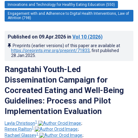
Innovations and Technology for Healthy Eating Education (550)
Engagement with and Adherence to Digital Health Interventions, Law of
Attrition (798)
Published on
09.Apr.2026
in
Vol 10
(2026)
Preprints (earlier versions) of this paper are available at
https://preprints.jmir.org/preprint/71833
, first published
28.Jan.2025
.
Rangatahi Youth-Led
Dissemination Campaign for
Cocreated Eating and Well-Being
Guidelines: Process and Pilot
Implementation Evaluation
1
Layla Christison
;
1
Renee Railton
;
1
Rachael Glassey
;