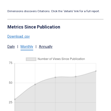
Dimensions discovers Citations. Click the ‘details’ link for a full report.
Metrics Since Publication
Download .csv
Daily
|
Monthly
|
Annually