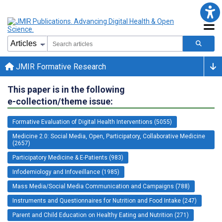
JMIR Formative Research
This paper is in the following
e-collection/theme issue:
Formative Evaluation of Digital Health Interventions (5055)
Medicine 2.0: Social Media, Open, Participatory, Collaborative Medicine
(2657)
Participatory Medicine & E-Patients (983)
Infodemiology and Infoveillance (1985)
Mass Media/Social Media Communication and Campaigns (788)
Instruments and Questionnaires for Nutrition and Food Intake (247)
Parent and Child Education on Healthy Eating and Nutrition (271)