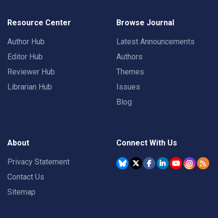
Resource Center
Browse Journal
Author Hub
Latest Announcements
Editor Hub
Authors
Reviewer Hub
Themes
Librarian Hub
Issues
Blog
About
Connect With Us
Privacy Statement
Contact Us
Sitemap