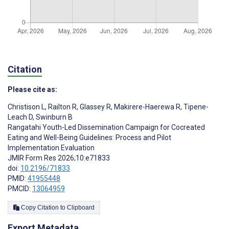
Citation
Please cite as:
Christison L
,
Railton R
,
Glassey R
,
Makirere-Haerewa R
,
Tipene-
Leach D
,
Swinburn B
Rangatahi Youth-Led Dissemination Campaign for Cocreated
Eating and Well-Being Guidelines: Process and Pilot
Implementation Evaluation
JMIR Form Res 2026;10:e71833
doi:
10.2196/71833
PMID:
41955448
PMCID:
13064959
Copy Citation to Clipboard
Export Metadata