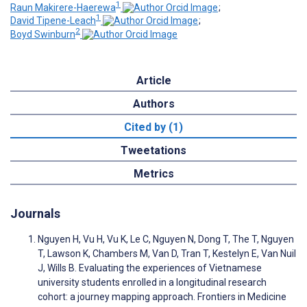
1
Raun Makirere-Haerewa
;
1
David Tipene-Leach
;
2
Boyd Swinburn
Article
Authors
Cited by (1)
Tweetations
Metrics
Journals
Nguyen H, Vu H, Vu K, Le C, Nguyen N, Dong T, The T, Nguyen
T, Lawson K, Chambers M, Van D, Tran T, Kestelyn E, Van Nuil
J, Wills B. Evaluating the experiences of Vietnamese
university students enrolled in a longitudinal research
cohort: a journey mapping approach. Frontiers in Medicine