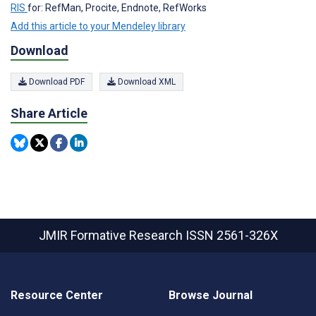
RIS
for: RefMan, Procite, Endnote, RefWorks
Add this article to your Mendeley library
Download
Download PDF
Download XML
Share Article
JMIR Formative Research
ISSN 2561-326X
Resource Center
Browse Journal