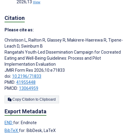
2026;13
View
Citation
Please cite as:
Christison L
,
Railton R
,
Glassey R
,
Makirere-Haerewa R
,
Tipene-
Leach D
,
Swinburn B
Rangatahi Youth-Led Dissemination Campaign for Cocreated
Eating and Well-Being Guidelines: Process and Pilot
Implementation Evaluation
JMIR Form Res 2026;10:e71833
doi:
10.2196/71833
PMID:
41955448
PMCID:
13064959
Copy Citation to Clipboard
Export Metadata
END
for: Endnote
BibTeX
for: BibDesk, LaTeX