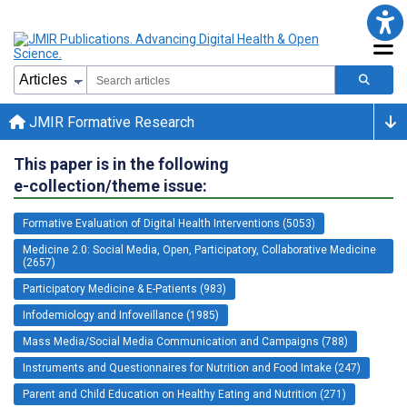
JMIR Formative Research
This paper is in the following
e-collection/theme issue:
Formative Evaluation of Digital Health Interventions (5053)
Medicine 2.0: Social Media, Open, Participatory, Collaborative Medicine
(2657)
Participatory Medicine & E-Patients (983)
Infodemiology and Infoveillance (1985)
Mass Media/Social Media Communication and Campaigns (788)
Instruments and Questionnaires for Nutrition and Food Intake (247)
Parent and Child Education on Healthy Eating and Nutrition (271)