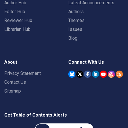
Author Hub
Latest Announcements
Editor Hub
Authors
Reviewer Hub
Themes
Librarian Hub
Issues
Blog
About
Connect With Us
Privacy Statement
Contact Us
Sitemap
Get Table of Contents Alerts