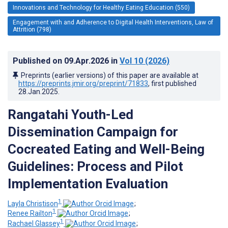
Innovations and Technology for Healthy Eating Education (550)
Engagement with and Adherence to Digital Health Interventions, Law of
Attrition (798)
Published on
09.Apr.2026
in
Vol 10
(2026)
Preprints (earlier versions) of this paper are available at
https://preprints.jmir.org/preprint/71833
, first published
28.Jan.2025
.
Rangatahi Youth-Led
Dissemination Campaign for
Cocreated Eating and Well-Being
Guidelines: Process and Pilot
Implementation Evaluation
1
Layla Christison
;
1
Renee Railton
;
1
Rachael Glassey
;