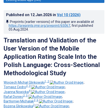
Published on
12.Jan.2026
in
Vol 10
(2026)
Preprints (earlier versions) of this paper are available at
https://preprints.jmir.org/preprint/65067
, first published
05.Aug.2024
.
Translation and Validation of the
User Version of the Mobile
Application Rating Scale Into the
Polish Language: Cross-Sectional
Methodological Study
1, 2
Wojciech Michał Glinkowski
;
2, 3
Tomasz Cedro
;
4
Joanna Nowicka
;
2, 5
Rafał Doniec
;
2, 6
Bartłomiej Michalak
;
2
Bożena Glinkowska
;