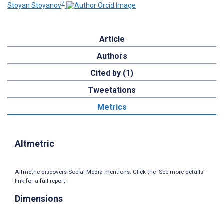
7
Stoyan Stoyanov
Article
Authors
Cited by (1)
Tweetations
Metrics
Altmetric
Altmetric discovers Social Media mentions. Click the ‘See more details’
link for a full report.
Dimensions