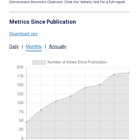
Dimensions discovers Citations. Click the ‘details’ link for a full report.
Metrics Since Publication
Download .csv
Daily
|
Monthly
|
Annually