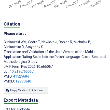
Citation
Please cite as:
Glinkowski WM
,
Cedro T
,
Nowicka J
,
Doniec R
,
Michalak B
,
Glinkowska B
,
Stoyanov S
Translation and Validation of the User Version of the Mobile
Application Rating Scale Into the Polish Language: Cross-Sectional
Methodological Study
JMIR Form Res 2026;10:e65067
doi:
10.2196/65067
PMID:
41525684
PMCID:
12835840
Copy Citation to Clipboard
Export Metadata
END
for: Endnote