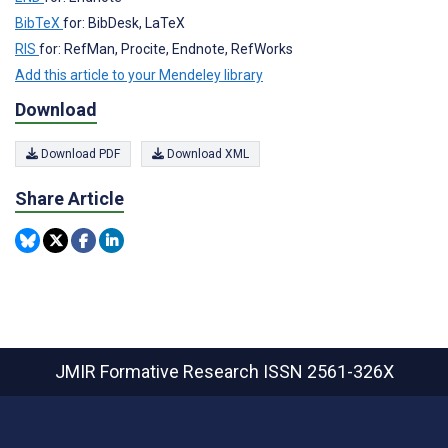
BibTeX
for: BibDesk, LaTeX
RIS
for: RefMan, Procite, Endnote, RefWorks
Add this article to your Mendeley library
Download
Download PDF
Download XML
Share Article
JMIR Formative Research
ISSN 2561-326X