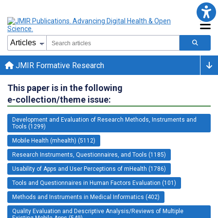
JMIR Formative Research
This paper is in the following
e-collection/theme issue:
Development and Evaluation of Research Methods, Instruments and
Tools (1299)
Mobile Health (mhealth) (5112)
Research Instruments, Questionnaires, and Tools (1185)
Usability of Apps and User Perceptions of mHealth (1786)
Tools and Questionnaires in Human Factors Evaluation (101)
Methods and Instruments in Medical Informatics (402)
Quality Evaluation and Descriptive Analysis/Reviews of Multiple
Existing Mobile Apps (549)