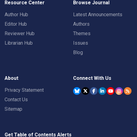
Resource Center
Browse Journal
Author Hub
Latest Announcements
Editor Hub
Authors
Reviewer Hub
Themes
Librarian Hub
Issues
Blog
About
Connect With Us
Privacy Statement
Contact Us
Sitemap
Get Table of Contents Alerts