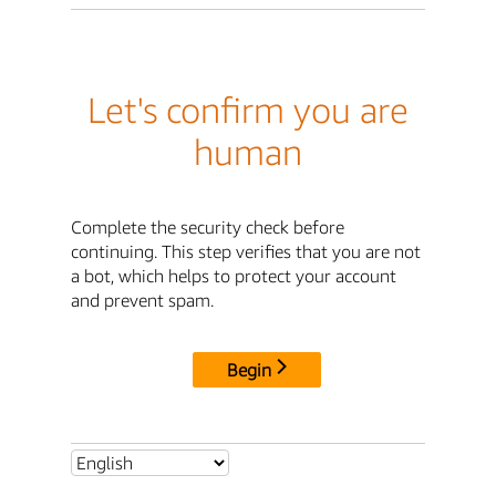
Let's confirm you are
human
Complete the security check before
continuing. This step verifies that you are not
a bot, which helps to protect your account
and prevent spam.
Begin