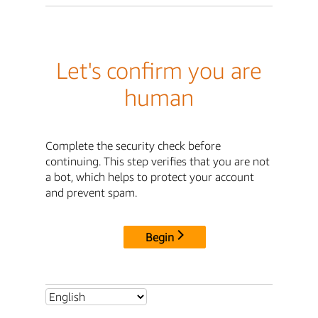
Let's confirm you are
human
Complete the security check before
continuing. This step verifies that you are not
a bot, which helps to protect your account
and prevent spam.
Begin