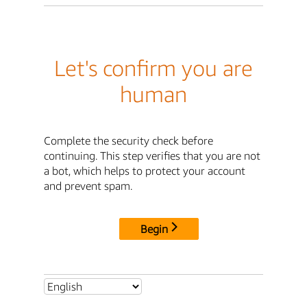
Let's confirm you are
human
Complete the security check before
continuing. This step verifies that you are not
a bot, which helps to protect your account
and prevent spam.
Begin