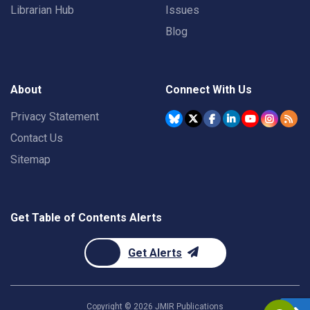
Librarian Hub
Issues
Blog
About
Connect With Us
Privacy Statement
Contact Us
Sitemap
Get Table of Contents Alerts
Get Alerts
Copyright ©
2026
JMIR Publications