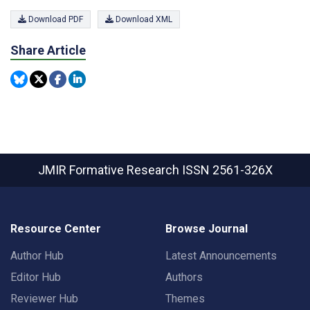
Download PDF
Download XML
Share Article
JMIR Formative Research
ISSN 2561-326X
Resource Center
Browse Journal
Author Hub
Latest Announcements
Editor Hub
Authors
Reviewer Hub
Themes