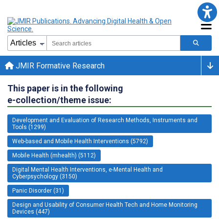
JMIR Formative Research
This paper is in the following
e-collection/theme issue:
Development and Evaluation of Research Methods, Instruments and
Tools (1299)
Web-based and Mobile Health Interventions (5792)
Mobile Health (mhealth) (5112)
Digital Mental Health Interventions, e-Mental Health and
Cyberpsychology (3150)
Panic Disorder (31)
Design and Usability of Consumer Health Tech and Home Monitoring
Devices (447)