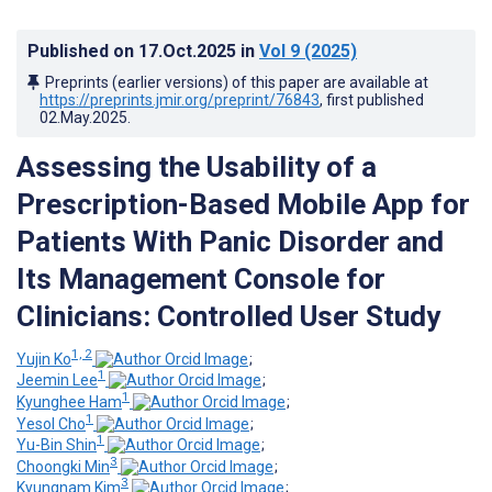
Published on
17.Oct.2025
in
Vol 9
(2025)
Preprints (earlier versions) of this paper are available at
https://preprints.jmir.org/preprint/76843
, first published
02.May.2025
.
Assessing the Usability of a
Prescription-Based Mobile App for
Patients With Panic Disorder and
Its Management Console for
Clinicians: Controlled User Study
1, 2
Yujin Ko
;
1
Jeemin Lee
;
1
Kyunghee Ham
;
1
Yesol Cho
;
1
Yu-Bin Shin
;
3
Choongki Min
;
3
Kyungnam Kim
;