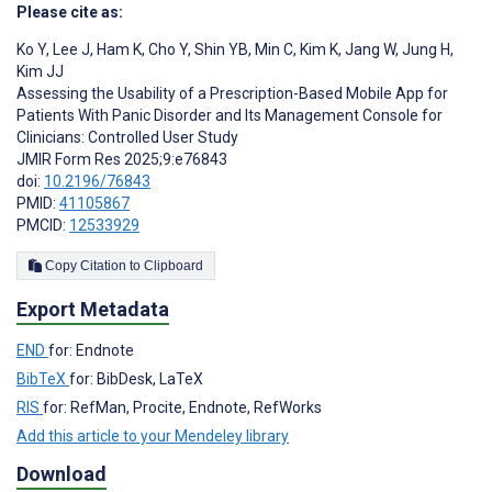
Please cite as:
Ko Y
,
Lee J
,
Ham K
,
Cho Y
,
Shin YB
,
Min C
,
Kim K
,
Jang W
,
Jung H
,
Kim JJ
Assessing the Usability of a Prescription-Based Mobile App for
Patients With Panic Disorder and Its Management Console for
Clinicians: Controlled User Study
JMIR Form Res 2025;9:e76843
doi:
10.2196/76843
PMID:
41105867
PMCID:
12533929
Copy Citation to Clipboard
Export Metadata
END
for: Endnote
BibTeX
for: BibDesk, LaTeX
RIS
for: RefMan, Procite, Endnote, RefWorks
Add this article to your Mendeley library
Download