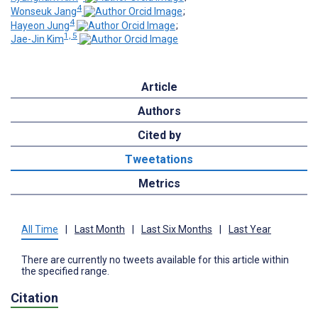
4
Wonseuk Jang
;
4
Hayeon Jung
;
1, 5
Jae-Jin Kim
Article
Authors
Cited by
Tweetations
Metrics
All Time
|
Last Month
|
Last Six Months
|
Last Year
There are currently no tweets available for this article within
the specified range.
Citation