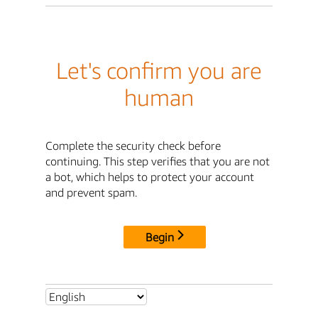
Let's confirm you are
human
Complete the security check before
continuing. This step verifies that you are not
a bot, which helps to protect your account
and prevent spam.
Begin