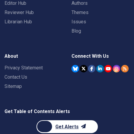
Editor Hub
Authors
Reviewer Hub
Themes
Librarian Hub
Issues
Blog
About
Connect With Us
Privacy Statement
Contact Us
Sitemap
Get Table of Contents Alerts
Get Alerts