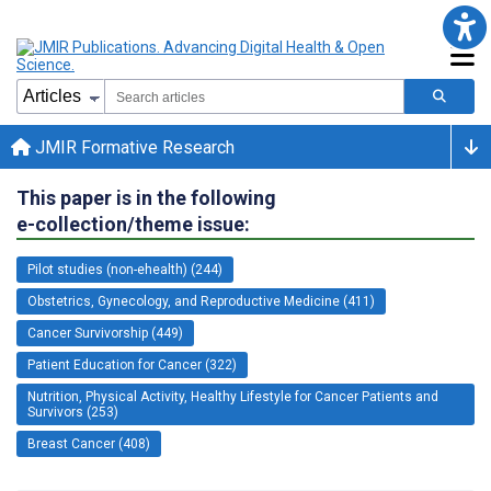
JMIR Formative Research
This paper is in the following
e-collection/theme issue:
Pilot studies (non-ehealth) (244)
Obstetrics, Gynecology, and Reproductive Medicine (411)
Cancer Survivorship (449)
Patient Education for Cancer (322)
Nutrition, Physical Activity, Healthy Lifestyle for Cancer Patients and
Survivors (253)
Breast Cancer (408)