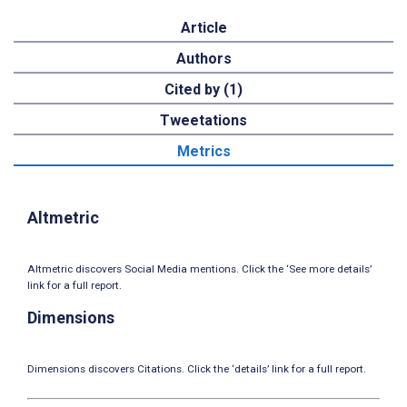
Article
Authors
Cited by (1)
Tweetations
Metrics
Altmetric
Altmetric discovers Social Media mentions. Click the ‘See more details’
link for a full report.
Dimensions
Dimensions discovers Citations. Click the ‘details’ link for a full report.