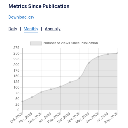
Metrics Since Publication
Download .csv
Daily
|
Monthly
|
Annually