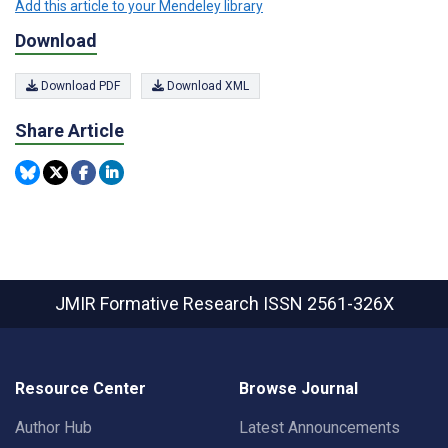
Add this article to your Mendeley library
Download
Download PDF
Download XML
Share Article
JMIR Formative Research
ISSN 2561-326X
Resource Center
Browse Journal
Author Hub
Latest Announcements