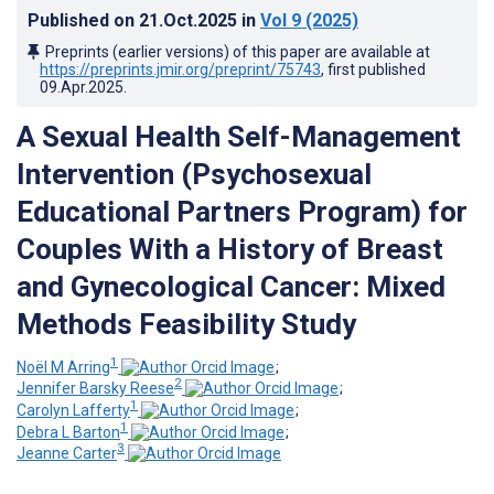
Published on
21.Oct.2025
in
Vol 9
(2025)
Preprints (earlier versions) of this paper are available at
https://preprints.jmir.org/preprint/75743
, first published
09.Apr.2025
.
A Sexual Health Self-Management
Intervention (Psychosexual
Educational Partners Program) for
Couples With a History of Breast
and Gynecological Cancer: Mixed
Methods Feasibility Study
1
Noël M Arring
;
2
Jennifer Barsky Reese
;
1
Carolyn Lafferty
;
1
Debra L Barton
;
3
Jeanne Carter