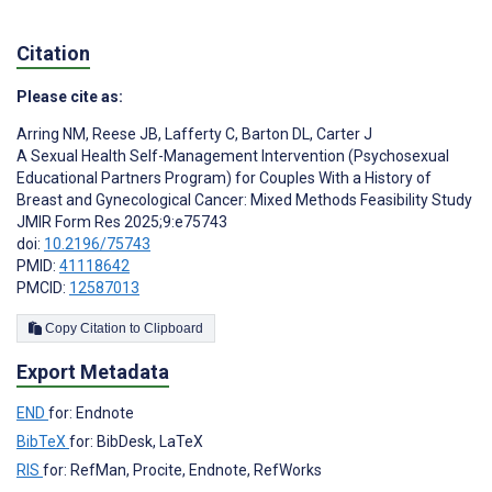
Citation
Please cite as:
Arring NM
,
Reese JB
,
Lafferty C
,
Barton DL
,
Carter J
A Sexual Health Self-Management Intervention (Psychosexual
Educational Partners Program) for Couples With a History of
Breast and Gynecological Cancer: Mixed Methods Feasibility Study
JMIR Form Res 2025;9:e75743
doi:
10.2196/75743
PMID:
41118642
PMCID:
12587013
Copy Citation to Clipboard
Export Metadata
END
for: Endnote
BibTeX
for: BibDesk, LaTeX
RIS
for: RefMan, Procite, Endnote, RefWorks