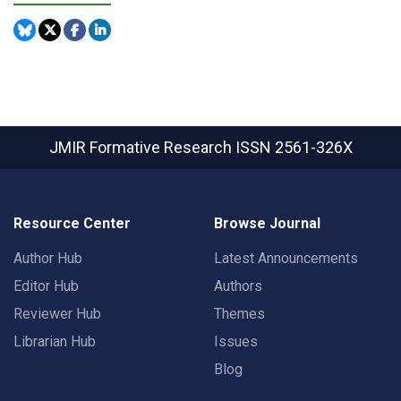
JMIR Formative Research
ISSN 2561-326X
Resource Center
Browse Journal
Author Hub
Latest Announcements
Editor Hub
Authors
Reviewer Hub
Themes
Librarian Hub
Issues
Blog