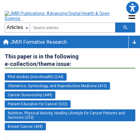
JMIR Formative Research
This paper is in the following
e-collection/theme issue:
Pilot studies (non-ehealth) (244)
Obstetrics, Gynecology, and Reproductive Medicine (410)
Cancer Survivorship (449)
Patient Education for Cancer (322)
Nutrition, Physical Activity, Healthy Lifestyle for Cancer Patients and
Survivors (253)
Breast Cancer (408)