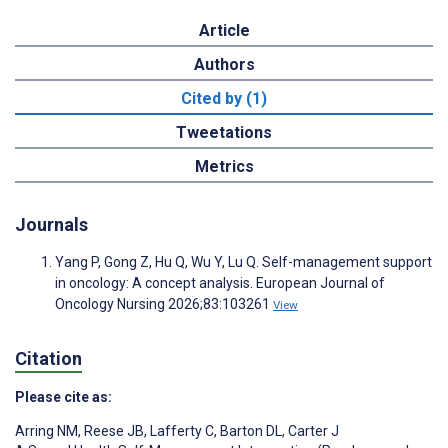
Article
Authors
Cited by (1)
Tweetations
Metrics
Journals
Yang P, Gong Z, Hu Q, Wu Y, Lu Q. Self-management support
in oncology: A concept analysis. European Journal of
Oncology Nursing 2026;83:103261
View
Citation
Please cite as:
Arring NM
,
Reese JB
,
Lafferty C
,
Barton DL
,
Carter J