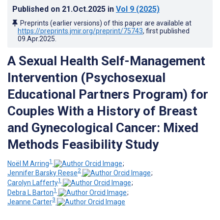
Published on
21.Oct.2025
in
Vol 9
(2025)
Preprints (earlier versions) of this paper are available at
https://preprints.jmir.org/preprint/75743
, first published
09.Apr.2025
.
A Sexual Health Self-Management
Intervention (Psychosexual
Educational Partners Program) for
Couples With a History of Breast
and Gynecological Cancer: Mixed
Methods Feasibility Study
1
Noël M Arring
;
2
Jennifer Barsky Reese
;
1
Carolyn Lafferty
;
1
Debra L Barton
;
3
Jeanne Carter