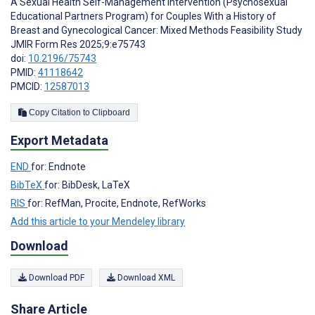
A Sexual Health Self-Management Intervention (Psychosexual
Educational Partners Program) for Couples With a History of
Breast and Gynecological Cancer: Mixed Methods Feasibility Study
JMIR Form Res 2025;9:e75743
doi:
10.2196/75743
PMID:
41118642
PMCID:
12587013
Copy Citation to Clipboard
Export Metadata
END
for: Endnote
BibTeX
for: BibDesk, LaTeX
RIS
for: RefMan, Procite, Endnote, RefWorks
Add this article to your Mendeley library
Download
Download PDF
Download XML
Share Article