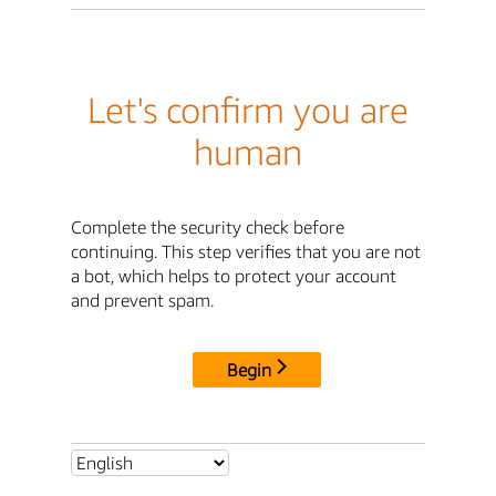
Let's confirm you are
human
Complete the security check before
continuing. This step verifies that you are not
a bot, which helps to protect your account
and prevent spam.
Begin