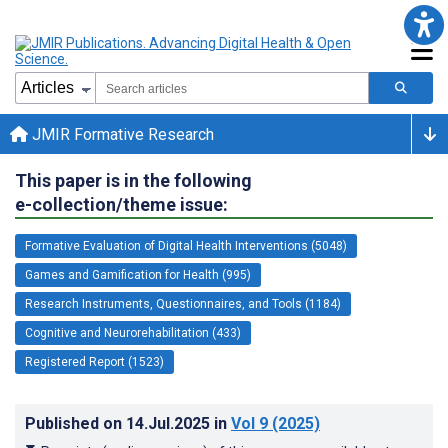
JMIR Formative Research
This paper is in the following
e-collection/theme issue:
Formative Evaluation of Digital Health Interventions (5048)
Games and Gamification for Health (995)
Research Instruments, Questionnaires, and Tools (1184)
Cognitive and Neurorehabilitation (433)
Registered Report (1523)
Published on
14.Jul.2025
in
Vol 9
(2025)