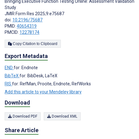
Bringing Executive Function Testing Online: Assessment Validation
Study
JMIR Form Res 2025;9:e75687
doi:
10.2196/75687
PMID:
40654319
PMCID:
12278174
Copy Citation to Clipboard
Export Metadata
END
for: Endnote
BibTeX
for: BibDesk, LaTeX
RIS
for: RefMan, Procite, Endnote, RefWorks
Add this article to your Mendeley library
Download
Download PDF
Download XML
Share Article