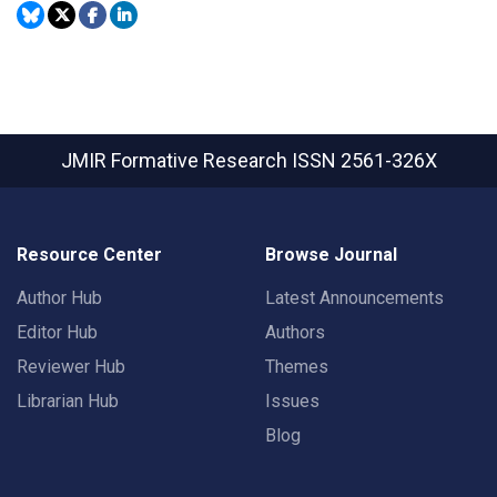
JMIR Formative Research
ISSN 2561-326X
Resource Center
Browse Journal
Author Hub
Latest Announcements
Editor Hub
Authors
Reviewer Hub
Themes
Librarian Hub
Issues
Blog