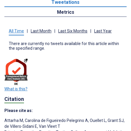
Tweetations
Metrics
All Time
|
Last Month
|
Last Six Months
|
Last Year
There are currently no tweets available for this article within
the specified range.
What is this?
Citation
Please cite as:
Attarha M
,
Carolina de Figueiredo Pelegrino A
,
Ouellet L
,
Grant SJ
,
de Villers-Sidani E
,
Van Vleet T