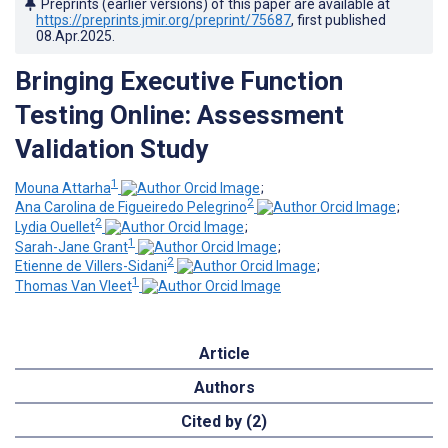
Preprints (earlier versions) of this paper are available at
https://preprints.jmir.org/preprint/75687
, first published
08.Apr.2025
.
Bringing Executive Function
Testing Online: Assessment
Validation Study
1
Mouna Attarha
;
2
Ana Carolina de Figueiredo Pelegrino
;
2
Lydia Ouellet
;
1
Sarah-Jane Grant
;
2
Etienne de Villers-Sidani
;
1
Thomas Van Vleet
Article
Authors
Cited by (2)