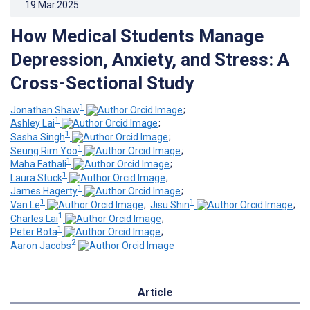
19.Mar.2025
.
How Medical Students Manage
Depression, Anxiety, and Stress: A
Cross-Sectional Study
1
Jonathan Shaw
;
1
Ashley Lai
;
1
Sasha Singh
;
1
Seung Rim Yoo
;
1
Maha Fathali
;
1
Laura Stuck
;
1
James Hagerty
;
1
1
Van Le
;
Jisu Shin
;
1
Charles Lai
;
1
Peter Bota
;
2
Aaron Jacobs
Article