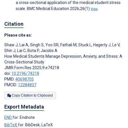
a cross-sectional application of the medical student stress
scale. BMC Medical Education 2026;26(1)
View
Citation
Please cite as:
Shaw J
,
Lai A
,
Singh S
,
Yoo SR
,
Fathali M
,
Stuck L
,
Hagerty J
,
Le V
,
Shin J
,
Lai C
,
Bota P
,
Jacobs A
How Medical Students Manage Depression, Anxiety, and Stress: A
Cross-Sectional Study
JMIR Form Res 2025;9:e74218
doi:
10.2196/74218
PMID:
40698705
PMCID:
12284837
Copy Citation to Clipboard
Export Metadata
END
for: Endnote
BibTeX
for: BibDesk, LaTeX