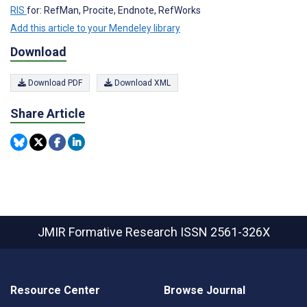
RIS
for: RefMan, Procite, Endnote, RefWorks
Add this article to your Mendeley library
Download
Download PDF
Download XML
Share Article
JMIR Formative Research
ISSN 2561-326X
Resource Center
Browse Journal