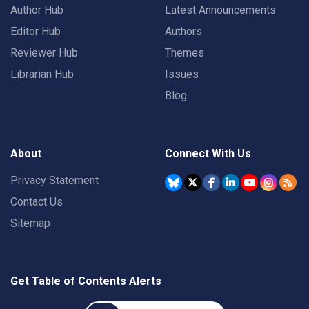
Author Hub
Latest Announcements
Editor Hub
Authors
Reviewer Hub
Themes
Librarian Hub
Issues
Blog
About
Connect With Us
Privacy Statement
Contact Us
Sitemap
Get Table of Contents Alerts