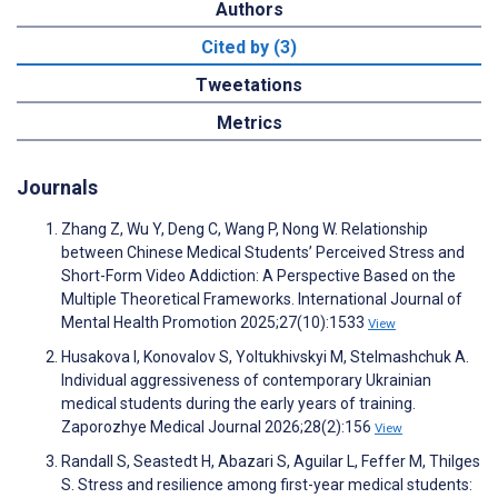
Authors
Cited by (3)
Tweetations
Metrics
Journals
Zhang Z, Wu Y, Deng C, Wang P, Nong W. Relationship
between Chinese Medical Students’ Perceived Stress and
Short-Form Video Addiction: A Perspective Based on the
Multiple Theoretical Frameworks. International Journal of
Mental Health Promotion 2025;27(10):1533
View
Husakova I, Konovalov S, Yoltukhivskyi M, Stelmashchuk A.
Individual aggressiveness of contemporary Ukrainian
medical students during the early years of training.
Zaporozhye Medical Journal 2026;28(2):156
View
Randall S, Seastedt H, Abazari S, Aguilar L, Feffer M, Thilges
S. Stress and resilience among first-year medical students: