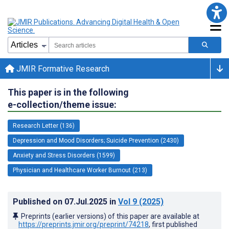
JMIR Formative Research
This paper is in the following
e-collection/theme issue:
Research Letter (136)
Depression and Mood Disorders; Suicide Prevention (2430)
Anxiety and Stress Disorders (1599)
Physician and Healthcare Worker Burnout (213)
Published on
07.Jul.2025
in
Vol 9
(2025)
Preprints (earlier versions) of this paper are available at
https://preprints.jmir.org/preprint/74218
, first published