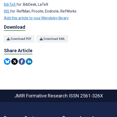
BibTeX
for: BibDesk, LaTeX
RIS
for: RefMan, Procite, Endnote, RefWorks
Add this article to your Mendeley library
Download
Download PDF
Download XML
Share Article
JMIR Formative Research
ISSN 2561-326X