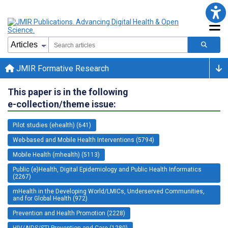
JMIR Formative Research
This paper is in the following
e-collection/theme issue:
Pilot studies (ehealth) (641)
Web-based and Mobile Health Interventions (5794)
Mobile Health (mhealth) (5113)
Public (e)Health, Digital Epidemiology and Public Health Informatics
(2267)
mHealth in the Developing World/LMICs, Underserved Communities,
and for Global Health (972)
Prevention and Health Promotion (2228)
HIV/AIDS/STI Prevention and Care (1280)