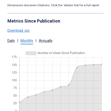
Dimensions discovers Citations. Click the ‘details’ link for a full report.
Metrics Since Publication
Download .csv
Daily
|
Monthly
|
Annually