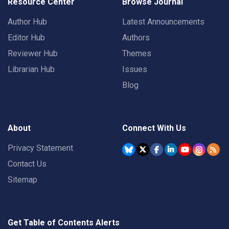
Resource Center
Browse Journal
Author Hub
Latest Announcements
Editor Hub
Authors
Reviewer Hub
Themes
Librarian Hub
Issues
Blog
About
Connect With Us
Privacy Statement
Contact Us
Sitemap
Get Table of Contents Alerts