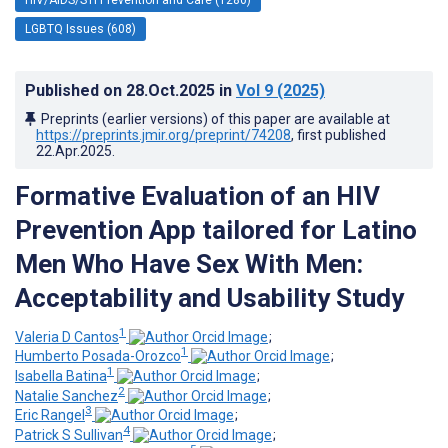
LGBTQ Issues (608)
Published on
28.Oct.2025
in
Vol 9
(2025)
Preprints (earlier versions) of this paper are available at
https://preprints.jmir.org/preprint/74208
, first published
22.Apr.2025
.
Formative Evaluation of an HIV
Prevention App tailored for Latino
Men Who Have Sex With Men:
Acceptability and Usability Study
1
Valeria D Cantos
;
1
Humberto Posada-Orozco
;
1
Isabella Batina
;
2
Natalie Sanchez
;
3
Eric Rangel
;
4
Patrick S Sullivan
;