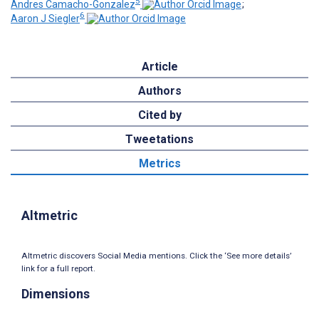
5
Andres Camacho-Gonzalez
;
6
Aaron J Siegler
Article
Authors
Cited by
Tweetations
Metrics
Altmetric
Altmetric discovers Social Media mentions. Click the ‘See more details’
link for a full report.
Dimensions