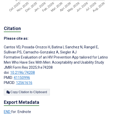
Citation
Please cite as:
Cantos VD
,
Posada-Orozco H
,
Batina I
,
Sanchez N
,
Rangel E
,
Sullivan PS
,
Camacho-Gonzalez A
,
Siegler AJ
Formative Evaluation of an HIV Prevention App tailored for Latino
Men Who Have Sex With Men: Acceptability and Usability Study
JMIR Form Res 2025;9:e74208
doi:
10.2196/74208
PMID:
41150996
PMCID:
12561616
Copy Citation to Clipboard
Export Metadata
END
for: Endnote