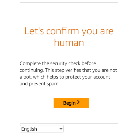
Let's confirm you are
human
Complete the security check before
continuing. This step verifies that you are not
a bot, which helps to protect your account
and prevent spam.
Begin