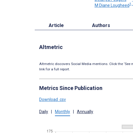
1,
M Diane Lougheed
Article
Authors
Altmetric
Altmetric discovers Social Media mentions. Click the ‘See m
link for a full report.
Metrics Since Publication
Download .csv
Daily
|
Monthly
|
Annually