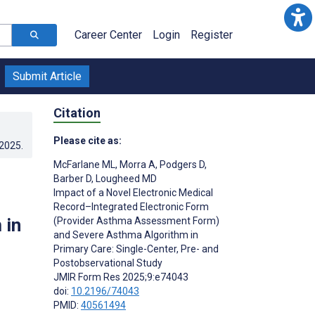
Career Center
Login
Register
Submit Article
Citation
Please cite as:
.2025
.
McFarlane ML
,
Morra A
,
Podgers D
,
Barber D
,
Lougheed MD
Impact of a Novel Electronic Medical
Record–Integrated Electronic Form
 in
(Provider Asthma Assessment Form)
and Severe Asthma Algorithm in
Primary Care: Single-Center, Pre- and
Postobservational Study
JMIR Form Res 2025;9:e74043
doi:
10.2196/74043
PMID:
40561494