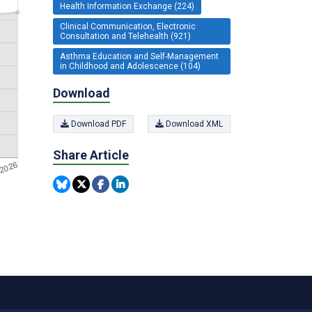
Health Information Exchange (224)
Clinical Communication, Electronic
Consultation and Telehealth (921)
Asthma Education and Self-Management
in Childhood and Adolescence (104)
Download
Download PDF
Download XML
Share Article