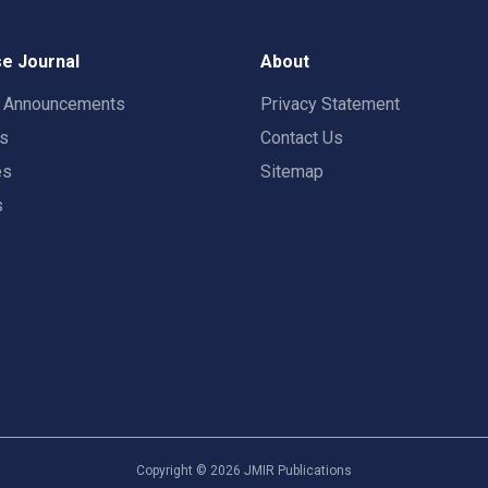
e Journal
About
t Announcements
Privacy Statement
rs
Contact Us
es
Sitemap
s
Copyright ©
2026
JMIR Publications