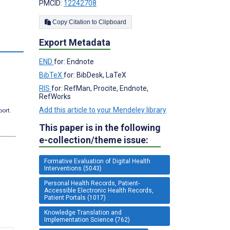
PMCID:
12242708
Copy Citation to Clipboard
Export Metadata
END
for: Endnote
BibTeX
for: BibDesk, LaTeX
RIS
for: RefMan, Procite, Endnote,
RefWorks
Add this article to your Mendeley library
port.
This paper is in the following
e-collection/theme issue:
Formative Evaluation of Digital Health
Interventions (5043)
Personal Health Records, Patient-
Accessible Electronic Health Records,
Patient Portals (1017)
Knowledge Translation and
Implementation Science (762)