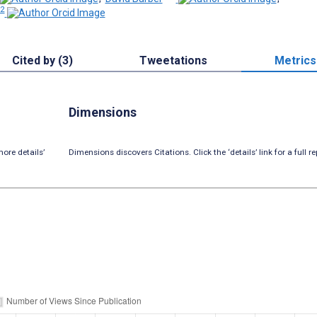
 2
Cited by (3)
Tweetations
Metrics
Dimensions
ore details’
Dimensions discovers Citations. Click the ‘details’ link for a full re