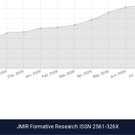
JMIR Formative Research
ISSN 2561-326X