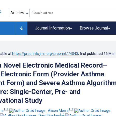
Journal Information
Browse Journal
lable at
https://preprints.jmir.org/preprint/74043
, first published
16.Mar
a Novel Electronic Medical Record–
 Electronic Form (Provider Asthma
 Form) and Severe Asthma Algorithm
re: Single-Center, Pre- and
ational Study
1, 2
1, 2
ne
;
Alison Morra
;
4, 5
;
David Barber
;