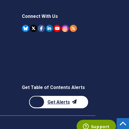
Connect With Us
Get Table of Contents Alerts
Get Alerts