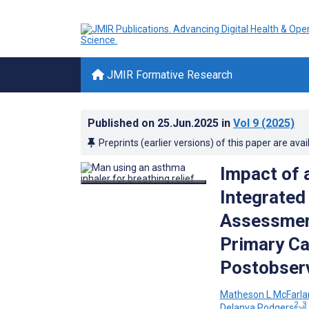
JMIR Formative Research
Published on
25.Jun.2025
in
Vol 9
(2025)
Preprints (earlier versions) of this paper are avai
Impact of 
Integrated
Assessment
Primary Ca
Postobserv
Matheson L McFarla
2, 3
Delanya Podgers