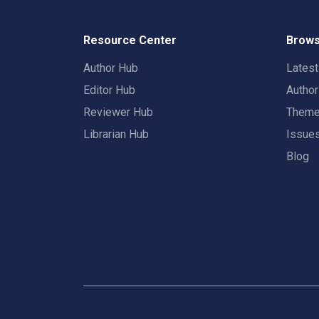
Resource Center
Brows
Author Hub
Lates
Editor Hub
Autho
Reviewer Hub
Them
Librarian Hub
Issue
Blog