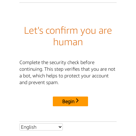
Let's confirm you are
human
Complete the security check before
continuing. This step verifies that you are not
a bot, which helps to protect your account
and prevent spam.
Begin