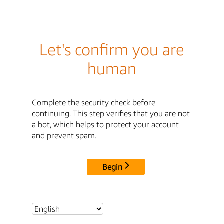
Let's confirm you are
human
Complete the security check before
continuing. This step verifies that you are not
a bot, which helps to protect your account
and prevent spam.
Begin