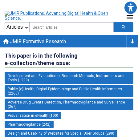
JMIR Formative Research
This paper is in the following
e-collection/theme issue:
Development and Evaluation of Research Methods, Instruments and
Tools (1299)
Public (e)Health, Digital Epidemiology and Public Health Informatics
(2265)
Adverse Drug Events Detection, Pharmacovigilance and Surveillance
(267)
Visualization in eHealth (100)
Pharmacovigilance (242)
Design and Usability of Websites for Special User Groups (290)