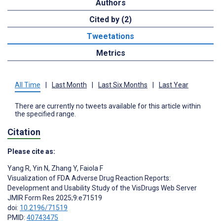
Authors
Cited by (2)
Tweetations
Metrics
All Time
|
Last Month
|
Last Six Months
|
Last Year
There are currently no tweets available for this article within
the specified range.
Citation
Please cite as:
Yang R
,
Yin N
,
Zhang Y
,
Faiola F
Visualization of FDA Adverse Drug Reaction Reports:
Development and Usability Study of the VisDrugs Web Server
JMIR Form Res 2025;9:e71519
doi:
10.2196/71519
PMID:
40743475