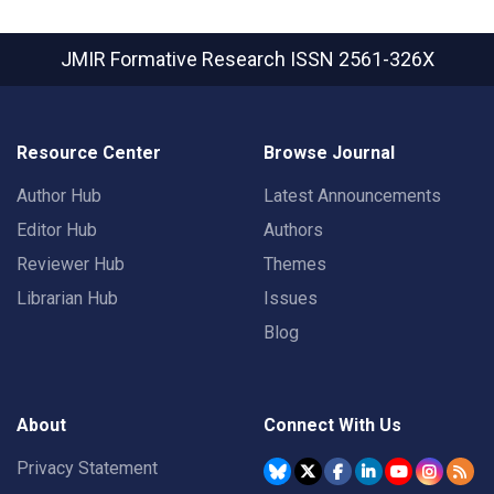
JMIR Formative Research
ISSN 2561-326X
Resource Center
Browse Journal
Author Hub
Latest Announcements
Editor Hub
Authors
Reviewer Hub
Themes
Librarian Hub
Issues
Blog
About
Connect With Us
Privacy Statement