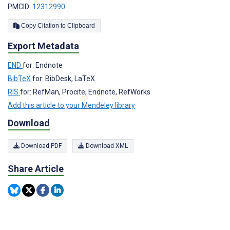
PMCID:
12312990
Copy Citation to Clipboard
Export Metadata
END
for: Endnote
BibTeX
for: BibDesk, LaTeX
RIS
for: RefMan, Procite, Endnote, RefWorks
Add this article to your Mendeley library
Download
Download PDF
Download XML
Share Article