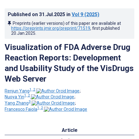
Published on
31.Jul.2025
in
Vol 9
(2025)
Preprints (earlier versions) of this paper are available at
https://preprints.jmir.org/preprint/71519
, first published
20.Jan.2025
.
Visualization of FDA Adverse Drug
Reaction Reports: Development
and Usability Study of the VisDrugs
Web Server
1, 2
Renjun Yang
;
1, 2
Nuoya Yin
;
3
Yang Zhang
;
1, 2
Francesco Faiola
Article