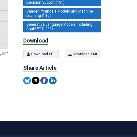
Decision Support (151)
Cancer Prognosis Models and Machine
Learning (136)
Generative Language Models Including
ChatGPT (1465)
Download
Download PDF
Download XML
Share Article