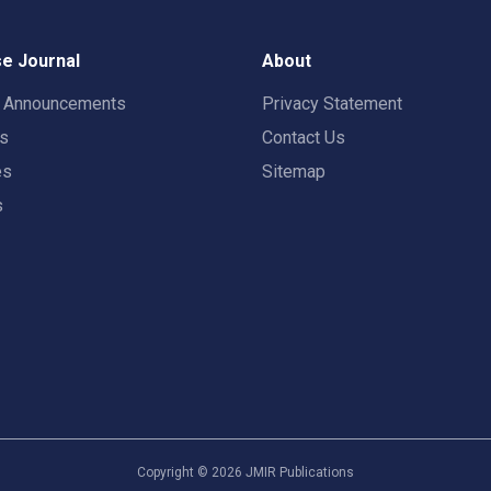
e Journal
About
t Announcements
Privacy Statement
rs
Contact Us
es
Sitemap
s
Copyright ©
2026
JMIR Publications