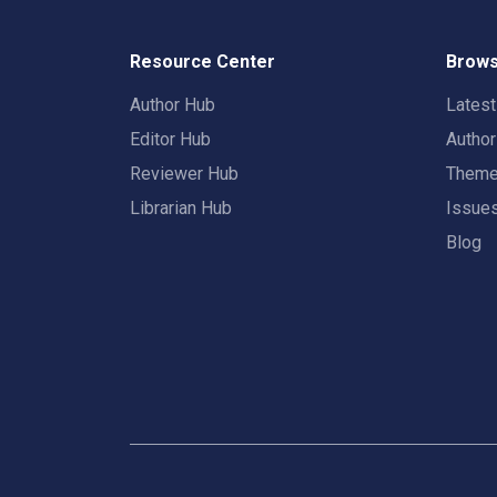
Resource Center
Brows
Author Hub
Lates
Editor Hub
Autho
Reviewer Hub
Them
Librarian Hub
Issue
Blog