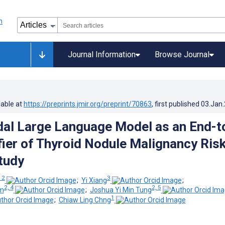
Journal Information
Browse Journal
lable at
https://preprints.jmir.org/preprint/70863
, first published
03.Jan
al Large Language Model as an End-t
fier of Thyroid Nodule Malignancy Risk
Study
 2
3
;
Yi Xiang
;
2, 4
2, 5
im
;
Joshua Yi Min Tung
1
;
Chiaw Ling Chng