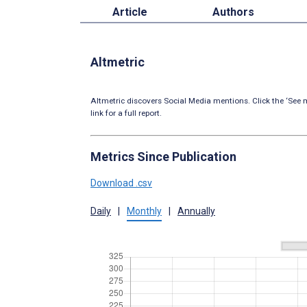
Article
Authors
Altmetric
Altmetric discovers Social Media mentions. Click the ‘See m
link for a full report.
Metrics Since Publication
Download .csv
Daily
|
Monthly
|
Annually