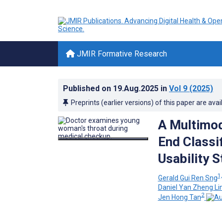
JMIR Formative Research
Published on
19.Aug.2025
in
Vol 9
(2025)
Preprints (earlier versions) of this paper are avai
A Multimod
End Classi
Usability 
1,
Gerald Gui Ren Sng
Daniel Yan Zheng L
2
Jen Hong Tan