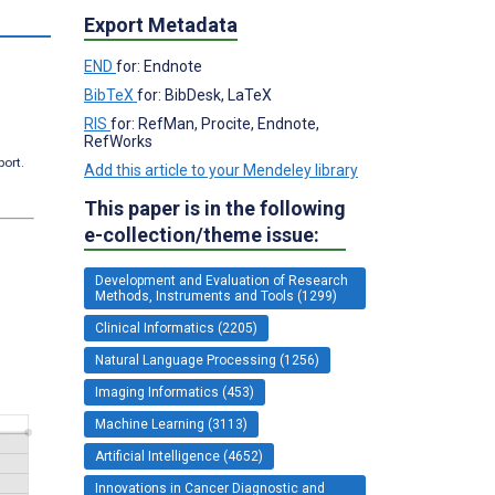
Export Metadata
END
for: Endnote
BibTeX
for: BibDesk, LaTeX
RIS
for: RefMan, Procite, Endnote,
RefWorks
port.
Add this article to your Mendeley library
This paper is in the following
e-collection/theme issue:
Development and Evaluation of Research
Methods, Instruments and Tools (1299)
Clinical Informatics (2205)
Natural Language Processing (1256)
Imaging Informatics (453)
Machine Learning (3113)
Artificial Intelligence (4652)
Innovations in Cancer Diagnostic and