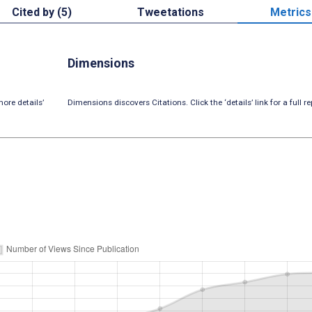
Cited by (5)
Tweetations
Metrics
Dimensions
ore details’
Dimensions discovers Citations. Click the ‘details’ link for a full re