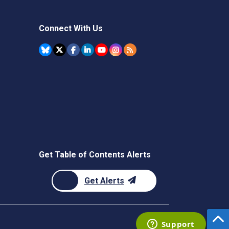
Connect With Us
Get Table of Contents Alerts
Get Alerts