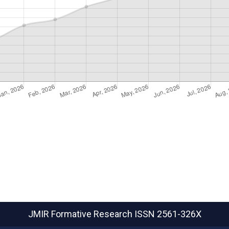
JMIR Formative Research
ISSN 2561-326X