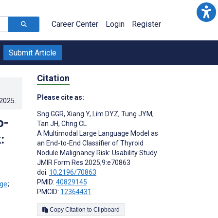
Career Center
Login
Register
Submit Article
Citation
Please cite as:
.2025
.
Sng GGR
,
Xiang Y
,
Lim DYZ
,
Tung JYM
,
o-
Tan JH
,
Chng CL
A Multimodal Large Language Model as
:
an End-to-End Classifier of Thyroid
Nodule Malignancy Risk: Usability Study
JMIR Form Res 2025;9:e70863
doi:
10.2196/70863
PMID:
40829145
;
PMCID:
12364431
Copy Citation to Clipboard