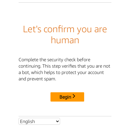
Let's confirm you are
human
Complete the security check before
continuing. This step verifies that you are not
a bot, which helps to protect your account
and prevent spam.
Begin