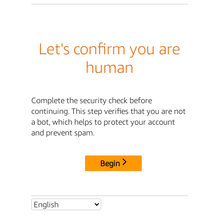
Let's confirm you are
human
Complete the security check before
continuing. This step verifies that you are not
a bot, which helps to protect your account
and prevent spam.
Begin