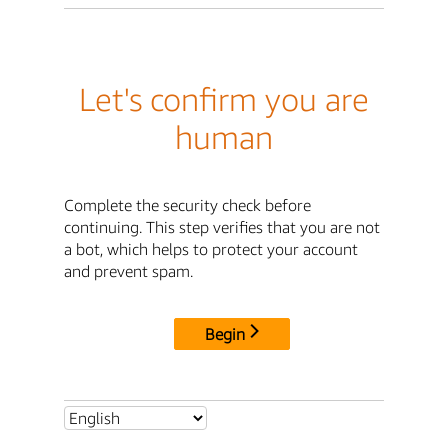
Let's confirm you are
human
Complete the security check before
continuing. This step verifies that you are not
a bot, which helps to protect your account
and prevent spam.
Begin