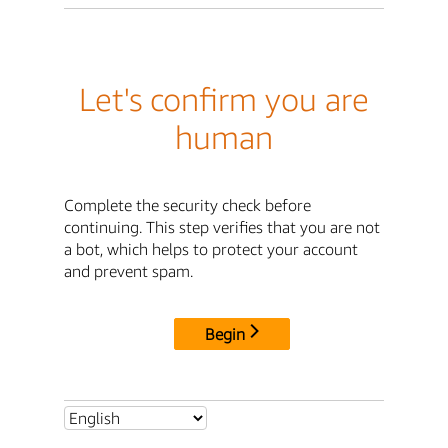
Let's confirm you are
human
Complete the security check before
continuing. This step verifies that you are not
a bot, which helps to protect your account
and prevent spam.
Begin